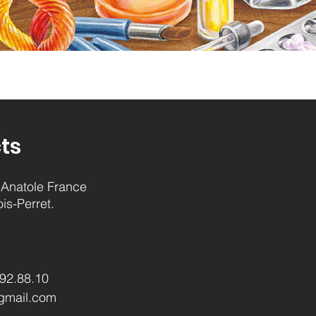
ts
Anatole France
ois-Perret.
.92.88.10
gmail.com