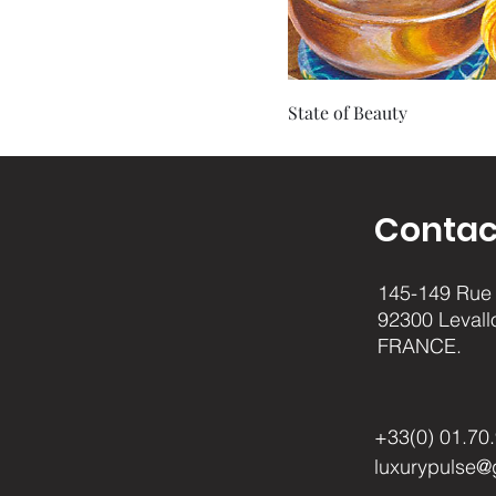
State of Beauty
Contac
145-149 Rue 
92300 Levall
FRANCE.
+33(0) 01.70
luxurypulse@