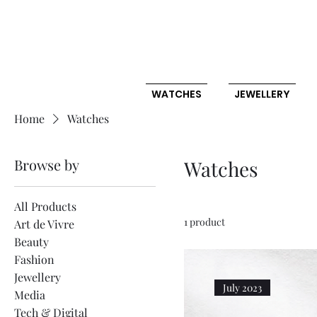
WATCHES
JEWELLERY
Home
Watches
Browse by
Watches
All Products
1 product
Art de Vivre
Beauty
Fashion
Jewellery
July 2023
Media
Tech & Digital