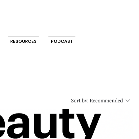
RESOURCES
PODCAST
Sort by:
Recommended