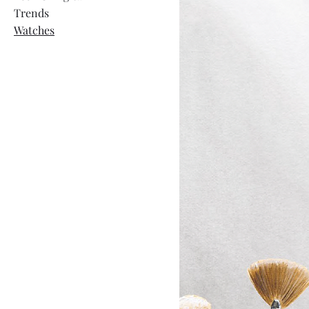
Trends
Watches