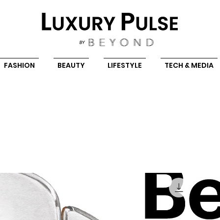
FASHION
BEAUTY
LIFESTYLE
TECH & MEDIA