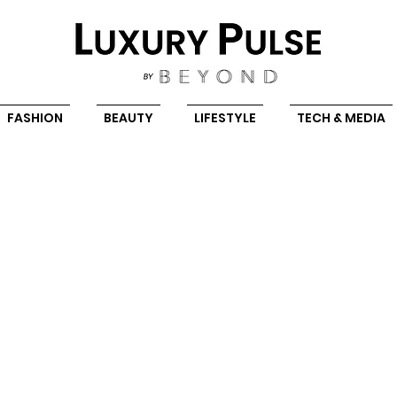
FASHION
BEAUTY
LIFESTYLE
TECH & MEDIA