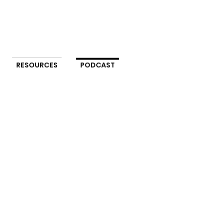
RESOURCES
PODCAST