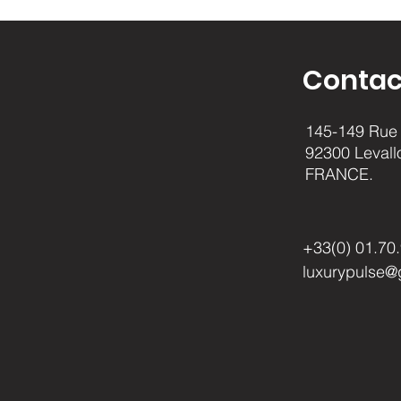
Contac
145-149 Rue 
92300 Levall
FRANCE.
+33(0) 01.70
luxurypulse@