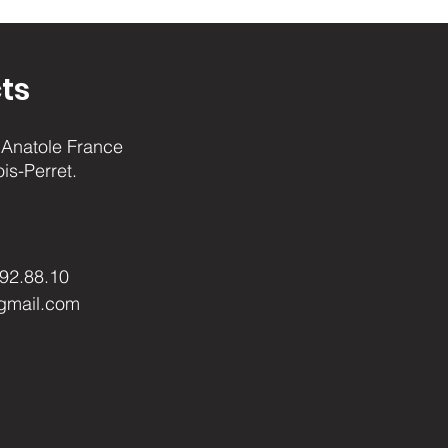
ts
Anatole France
ois-Perret.
.92.88.10
gmail.com