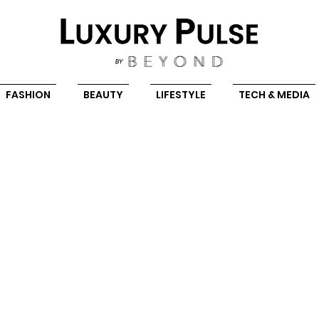
FASHION
BEAUTY
LIFESTYLE
TECH & MEDIA