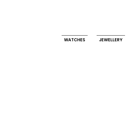
WATCHES
JEWELLERY