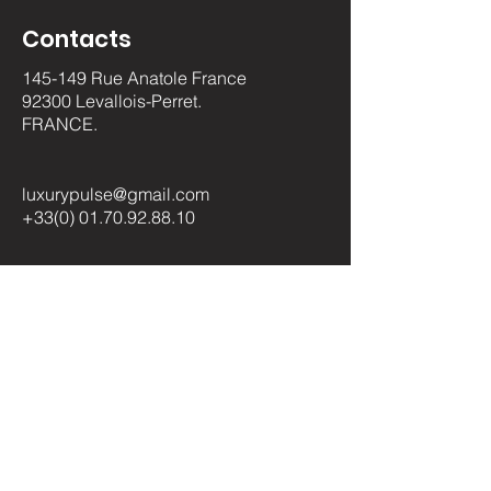
Contacts
145-149 Rue Anatole France
92300 Levallois-Perret.
FRANCE.
luxurypulse@gmail.com
+33(0) 01.70.92.88.10