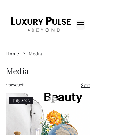
Home
Media
Media
1 product
Sort
July 2023