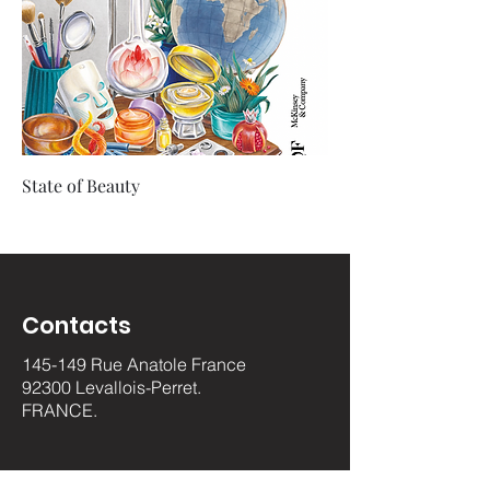
State of Beauty
Contacts
145-149 Rue Anatole France
92300 Levallois-Perret.
FRANCE.
luxurypulse@gmail.com