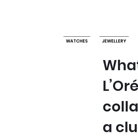
WATCHES
JEWELLERY
What
L’Or
coll
a cl