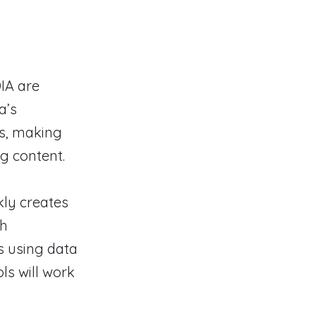
IA are
a’s
es, making
g content.
kly creates
ch
s using data
ls will work