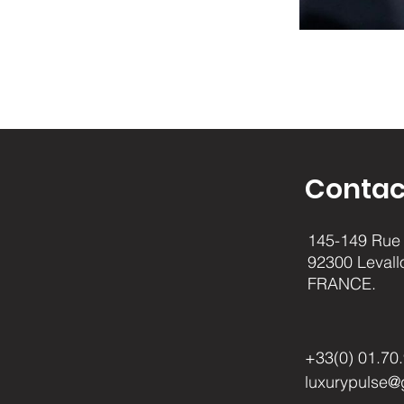
Contac
145-149 Rue 
92300 Levall
FRANCE.
+33(0) 01.70
luxurypulse@