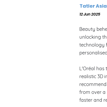
Tatler Asia
12 Jun 2025
Beauty behe
unlocking the
technology f
personalise
L'Oréal has 
realistic 3D
recommends 
from over a 
faster and r