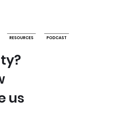
RESOURCES
PODCAST
uty?
w
e us