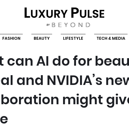
FASHION
BEAUTY
LIFESTYLE
TECH & MEDIA
 can AI do for bea
éal and NVIDIA’s ne
aboration might giv
ue