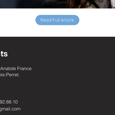
Read Full Article
ts
Anatole France
ois-Perret.
.92.88.10
gmail.com