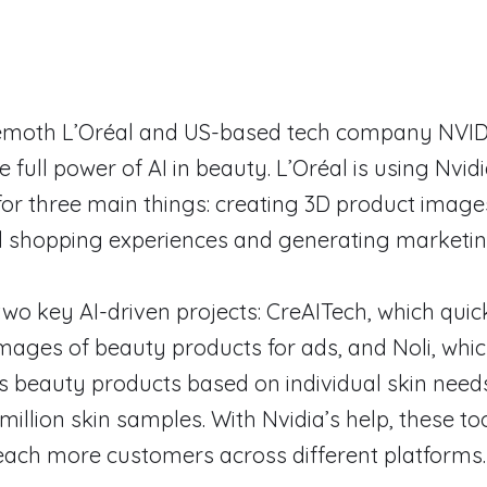
moth L’Oréal and US-based tech company NVID
 full power of AI in beauty. L’Oréal is using Nvidi
or three main things: creating 3D product imag
d shopping experiences and generating marketin
two key AI-driven projects: CreAITech, which quic
 images of beauty products for ads, and Noli, whi
beauty products based on individual skin need
million skin samples. With Nvidia’s help, these too
each more customers across different platforms.