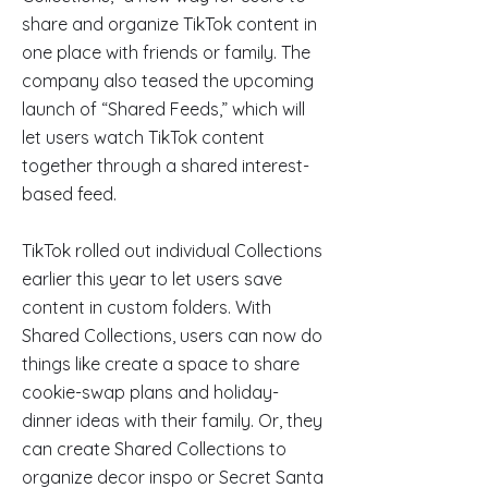
share and organize TikTok content in
one place with friends or family. The
company also teased the upcoming
launch of “Shared Feeds,” which will
let users watch TikTok content
together through a shared interest-
based feed.
TikTok rolled out individual Collections
earlier this year to let users save
content in custom folders. With
Shared Collections, users can now do
things like create a space to share
cookie-swap plans and holiday-
dinner ideas with their family. Or, they
can create Shared Collections to
organize decor inspo or Secret Santa