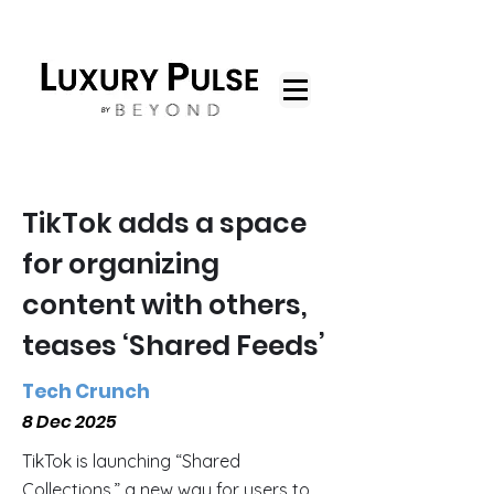
TikTok adds a space
for organizing
content with others,
teases ‘Shared Feeds’
Tech Crunch
8 Dec 2025
TikTok is launching “Shared
Collections,” a new way for users to