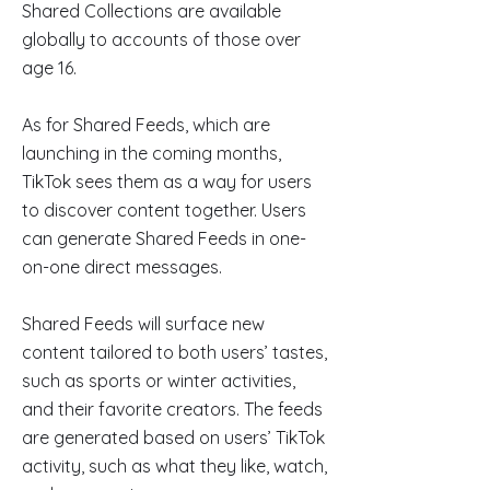
Shared Collections are available
globally to accounts of those over
age 16.
As for Shared Feeds, which are
launching in the coming months,
TikTok sees them as a way for users
to discover content together. Users
can generate Shared Feeds in one-
on-one direct messages.
Shared Feeds will surface new
content tailored to both users’ tastes,
such as sports or winter activities,
and their favorite creators. The feeds
are generated based on users’ TikTok
activity, such as what they like, watch,