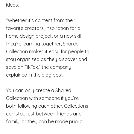
ideas.
“Whether it’s content from their
favorite creators, inspiration for a
home design project, or a new skill
they’re learning together, Shared
Collection makes it easy for people to
stay organized as they discover and
save on TikTok,” the company
explained in the blog post.
You can only create a Shared
Collection with someone if you’re
both following each other. Collections
can stay just between friends and
family, or they can be made public.