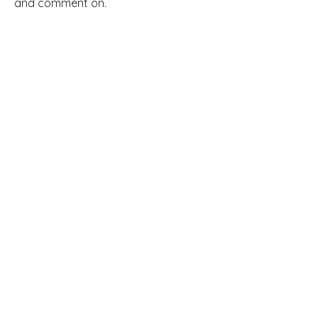
and comment on.
Read Full Article
Contacts
145-149 Rue Anatole France