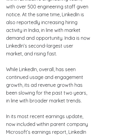
with over 500 engineering staff given
notice. At the same time, LinkedIn is
also reportedly increasing hiring
activity in India, in line with market
demand and opportunity. India is now
LinkedIn’s second-largest user
market, and rising fast.
While LinkedIn, overall, has seen
continued usage and engagement
growth, its ad revenue growth has
been slowing for the past two years,
in line with broader market trends.
In its most recent earnings update,
now included within parent company
Microsoft’s earnings report, LinkedIn