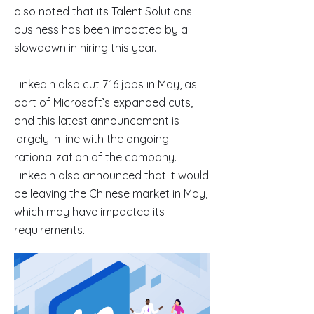
also noted that its Talent Solutions
business has been impacted by a
slowdown in hiring this year.
LinkedIn also cut 716 jobs in May, as
part of Microsoft’s expanded cuts,
and this latest announcement is
largely in line with the ongoing
rationalization of the company.
LinkedIn also announced that it would
be leaving the Chinese market in May,
which may have impacted its
requirements.