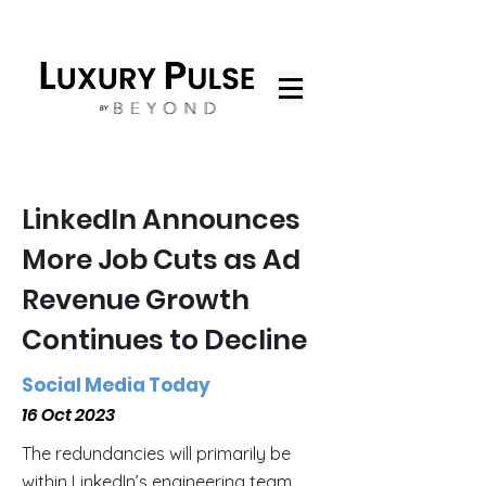
LinkedIn Announces
More Job Cuts as Ad
Revenue Growth
Continues to Decline
Social Media Today
16 Oct 2023
The redundancies will primarily be
within LinkedIn’s engineering team,