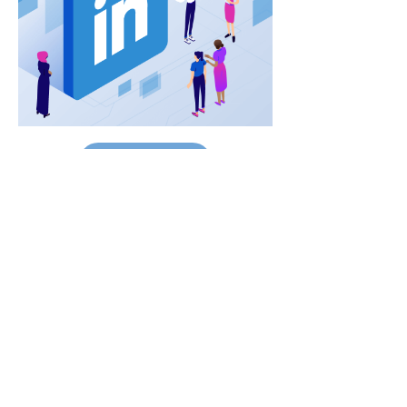
Read Full Article
Contacts
145-149 Rue Anatole France
92300 Levallois-Perret.
FRANCE.
luxurypulse@gmail.com
+33(0) 01.70.92.88.10