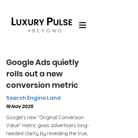
Google Ads quietly
rolls out a new
conversion metric
Search Engine Land
19 Nov 2025
Google’s new “Original Conversion
Value” metric gives advertisers long-
needed clarity by revealing the true,