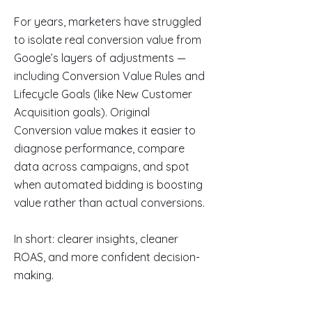
For years, marketers have struggled
to isolate real conversion value from
Google’s layers of adjustments —
including Conversion Value Rules and
Lifecycle Goals (like New Customer
Acquisition goals). Original
Conversion value makes it easier to
diagnose performance, compare
data across campaigns, and spot
when automated bidding is boosting
value rather than actual conversions.
In short: clearer insights, cleaner
ROAS, and more confident decision-
making.