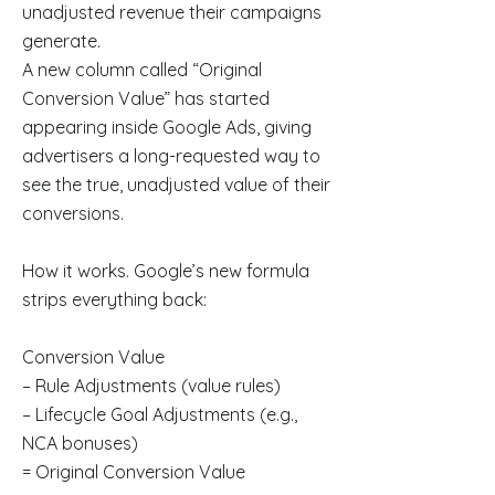
unadjusted revenue their campaigns
generate.
A new column called “Original
Conversion Value” has started
appearing inside Google Ads, giving
advertisers a long-requested way to
see the true, unadjusted value of their
conversions.
How it works. Google’s new formula
strips everything back:
Conversion Value
– Rule Adjustments (value rules)
– Lifecycle Goal Adjustments (e.g.,
NCA bonuses)
= Original Conversion Value