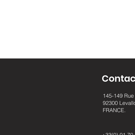
Contac
145-149 Rue 
92300 Levall
FRANCE.
+33(0) 01.70