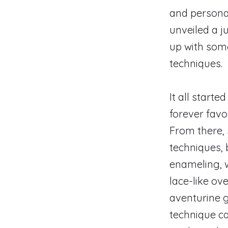
and personal
unveiled a j
up with som
techniques.
It all starte
forever favor
From there, 
techniques, 
enameling, 
lace-like o
aventurine 
technique ca