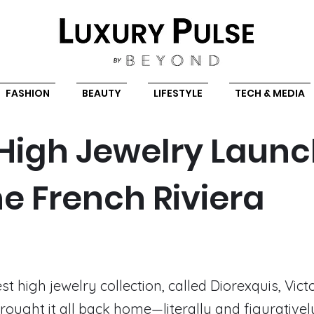
FASHION
BEAUTY
LIFESTYLE
TECH & MEDIA
 High Jewelry Laun
he French Riviera
st high jewelry collection, called Diorexquis, Vict
rought it all back home—literally and figuratively