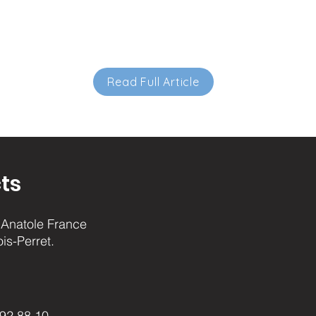
Read Full Article
ts
Anatole France
ois-Perret.
.92.88.10