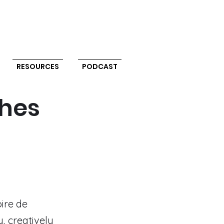
RESOURCES
PODCAST
ches
oire de
, creatively