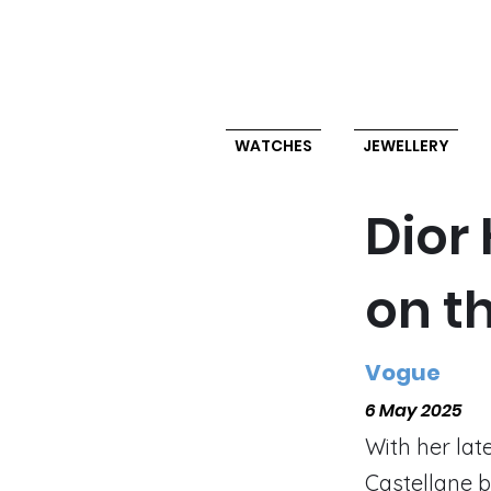
WATCHES
JEWELLERY
Dior
on t
Vogue
6 May 2025
With her late
Castellane b