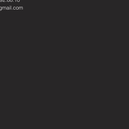
gmail.com