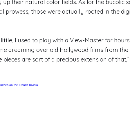
 up their natural color fields. As for the bucolic s
cal prowess, those were actually rooted in the dig
little, I used to play with a View-Master for hou
me dreaming over old Hollywood films from the 
e pieces are sort of a precious extension of that,