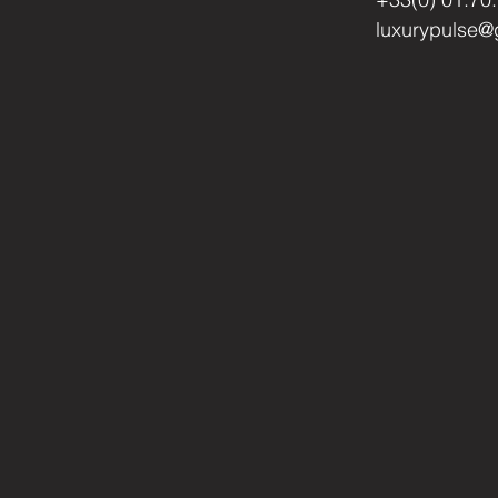
luxurypulse@