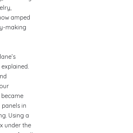
elry,
e, now amped
ry-making
llane’s
e explained.
and
jour
s became
 panels in
ng. Using a
yx under the