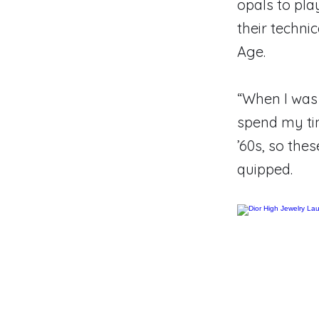
opals to play
their techni
Age.
“When I was 
spend my ti
’60s, so thes
quipped.