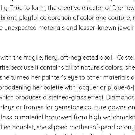
ly. True to form, the creative director of Dior jew
ubilant, playful celebration of color and coutur
e unexpected materials and lesser-known jewel
d with the fragile, fiery, oft-neglected opal—Caste
ite because it contains all of nature’s colors, sh
she turned her painter’s eye to other materials 
broadening her palette with lacquer or plique-à-
which produces a stained-glass effect. Diamond
verlays or frames for gemstone couture gowns on
glass, a material borrowed from high watchmaki
lled doublet, she slipped mother-of-pearl or on