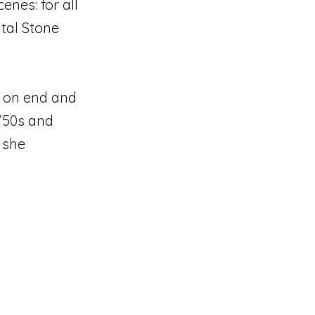
cenes: for all
ital Stone
rs on end and
’50s and
” she