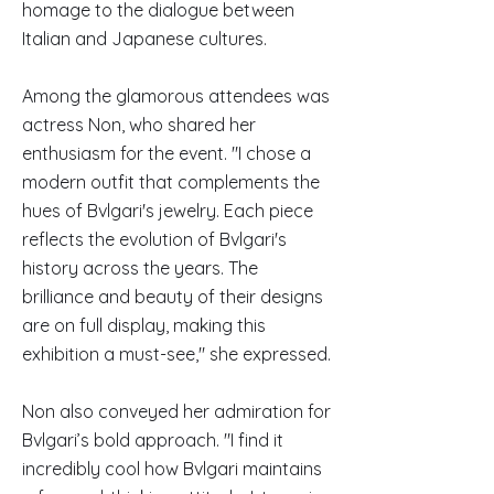
homage to the dialogue between
Italian and Japanese cultures.
Among the glamorous attendees was
actress Non, who shared her
enthusiasm for the event. "I chose a
modern outfit that complements the
hues of Bvlgari's jewelry. Each piece
reflects the evolution of Bvlgari's
history across the years. The
brilliance and beauty of their designs
are on full display, making this
exhibition a must-see," she expressed.
Non also conveyed her admiration for
Bvlgari’s bold approach. "I find it
incredibly cool how Bvlgari maintains