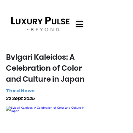
Bvlgari Kaleidos: A
Celebration of Color
and Culture in Japan
Third News
22 Sept 2025