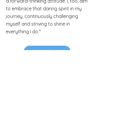
a forward-thinking attitude. I, too, aim
to embrace that daring spirit in my
journey, continuously challenging
myself and striving to shine in
everything I do."
Read Full Article
Contacts
145-149 Rue Anatole France
92300 Levallois-Perret.
FRANCE.
luxurypulse@gmail.com