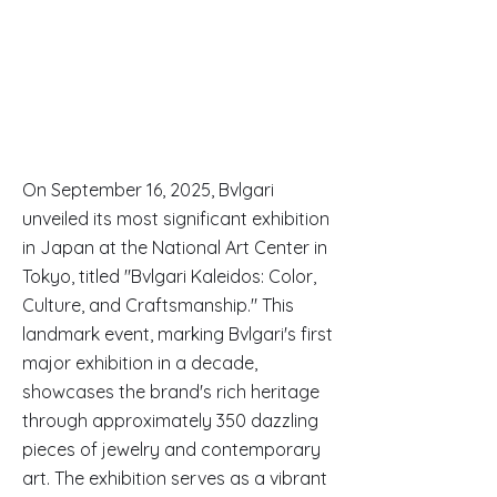
On September 16, 2025, Bvlgari
unveiled its most significant exhibition
in Japan at the National Art Center in
Tokyo, titled "Bvlgari Kaleidos: Color,
Culture, and Craftsmanship." This
landmark event, marking Bvlgari's first
major exhibition in a decade,
showcases the brand's rich heritage
through approximately 350 dazzling
pieces of jewelry and contemporary
art. The exhibition serves as a vibrant