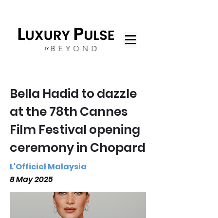
Bella Hadid to dazzle
at the 78th Cannes
Film Festival opening
ceremony in Chopard
L'Officiel Malaysia
8 May 2025