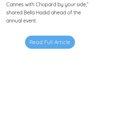
Cannes with Chopard by your side,”
shared Bella Hadid ahead of the
annual event.
Read Full Article
Contacts
145-149 Rue Anatole France
92300 Levallois-Perret.
FRANCE.
luxurypulse@gmail.com
+33(0) 01.70.92.88.10