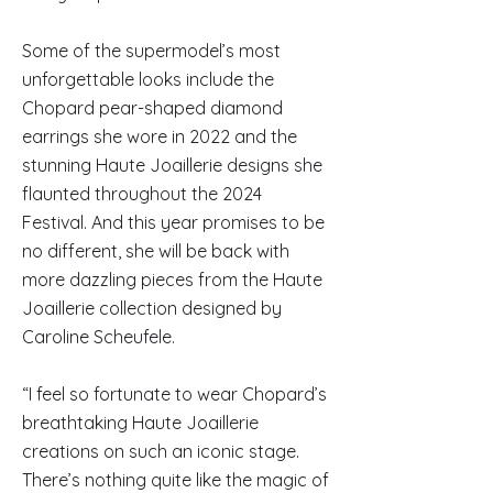
Some of the supermodel’s most
unforgettable looks include the
Chopard pear-shaped diamond
earrings she wore in 2022 and the
stunning Haute Joaillerie designs she
flaunted throughout the 2024
Festival. And this year promises to be
no different, she will be back with
more dazzling pieces from the Haute
Joaillerie collection designed by
Caroline Scheufele.
“I feel so fortunate to wear Chopard’s
breathtaking Haute Joaillerie
creations on such an iconic stage.
There’s nothing quite like the magic of