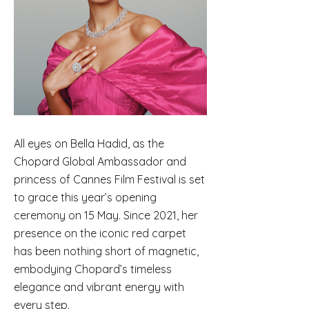
All eyes on Bella Hadid, as the
Chopard Global Ambassador and
princess of Cannes Film Festival is set
to grace this year’s opening
ceremony on 15 May. Since 2021, her
presence on the iconic red carpet
has been nothing short of magnetic,
embodying Chopard’s timeless
elegance and vibrant energy with
every step.