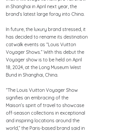
in Shanghai in April next year, the
brand’s latest large foray into China.
In future, the luxury brand stressed, it
has decided to rename its destination
catwalk events as “Louis Vuitton
Voyager Shows.” With this debut the
Voyager show is to be held on April
18, 2024, at the Long Museum West
Bund in Shanghai, China.
“The Louis Vuitton Voyager Show
signifies an embracing of the
Maison’s spirit of travel to showcase
off-season collections in exceptional
and inspiring locations around the
world,” the Paris-based brand said in