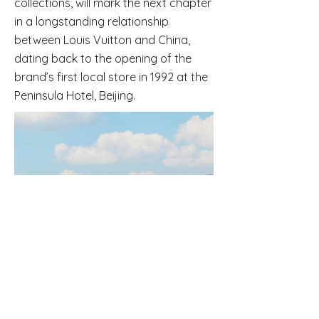
collections, will mark the next chapter
in a longstanding relationship
between Louis Vuitton and China,
dating back to the opening of the
brand’s first local store in 1992 at the
Peninsula Hotel, Beijing.