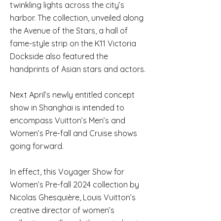
twinkling lights across the city’s
harbor. The collection, unveiled along
the Avenue of the Stars, a hall of
fame-style strip on the K11 Victoria
Dockside also featured the
handprints of Asian stars and actors.
Next April’s newly entitled concept
show in Shanghai is intended to
encompass Vuitton’s Men’s and
Women’s Pre-fall and Cruise shows
going forward.
In effect, this Voyager Show for
Women’s Pre-fall 2024 collection by
Nicolas Ghesquière, Louis Vuitton’s
creative director of women’s