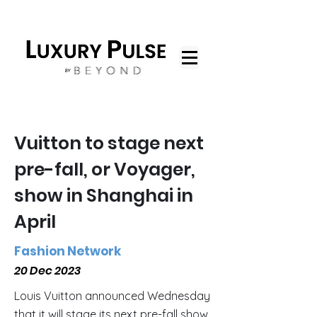
Vuitton to stage next
pre-fall, or Voyager,
show in Shanghai in
April
Fashion Network
20 Dec 2023
Louis Vuitton announced Wednesday
that it will stage its next pre-fall show