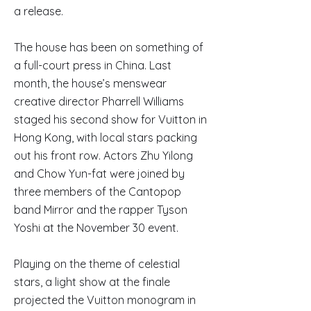
a release.
The house has been on something of
a full-court press in China. Last
month, the house’s menswear
creative director Pharrell Williams
staged his second show for Vuitton in
Hong Kong, with local stars packing
out his front row. Actors Zhu Yilong
and Chow Yun-fat were joined by
three members of the Cantopop
band Mirror and the rapper Tyson
Yoshi at the November 30 event.
Playing on the theme of celestial
stars, a light show at the finale
projected the Vuitton monogram in