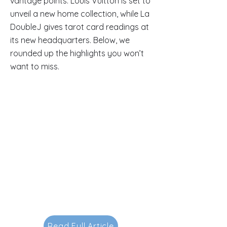
vantage points. Louis Vuitton is set to
unveil a new home collection, while La
DoubleJ gives tarot card readings at
its new headquarters. Below, we
rounded up the highlights you won’t
want to miss.
Read Full Article