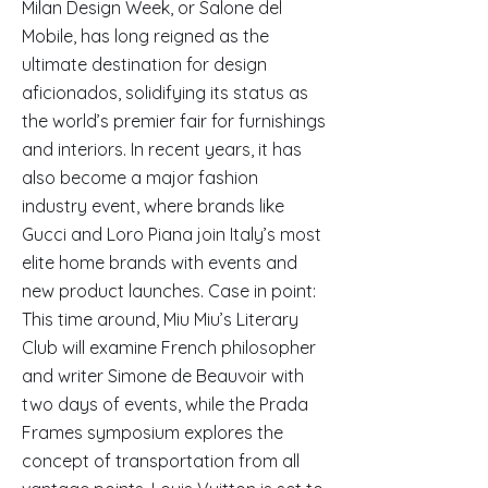
Milan Design Week, or Salone del
Mobile, has long reigned as the
ultimate destination for design
aficionados, solidifying its status as
the world’s premier fair for furnishings
and interiors. In recent years, it has
also become a major fashion
industry event, where brands like
Gucci and Loro Piana join Italy’s most
elite home brands with events and
new product launches. Case in point:
This time around, Miu Miu’s Literary
Club will examine French philosopher
and writer Simone de Beauvoir with
two days of events, while the Prada
Frames symposium explores the
concept of transportation from all