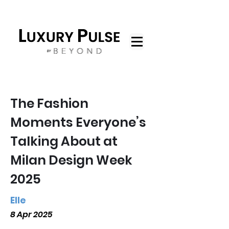
The Fashion
Moments Everyone’s
Talking About at
Milan Design Week
2025
Elle
8 Apr 2025