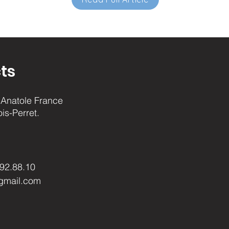
ts
Anatole France
ois-Perret.
.92.88.10
gmail.com