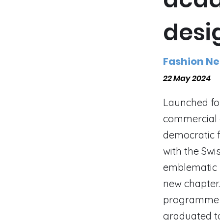
desi
Fashion N
22 May 2024
Launched fou
commercial e
democratic f
with the Swi
emblematic I
new chapter.
programme t
graduated t