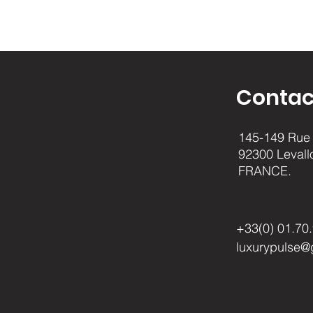
Contac
145-149 Rue 
92300 Levall
FRANCE.
+33(0) 01.70
luxurypulse@