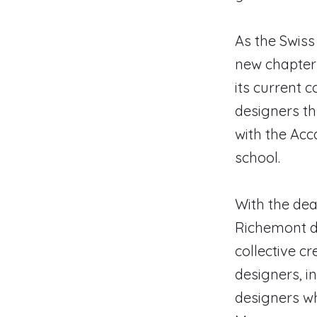
As the Swiss 
new chapter
its current 
designers t
with the Acc
school.
With the deat
Richemont de
collective 
designers, i
designers w