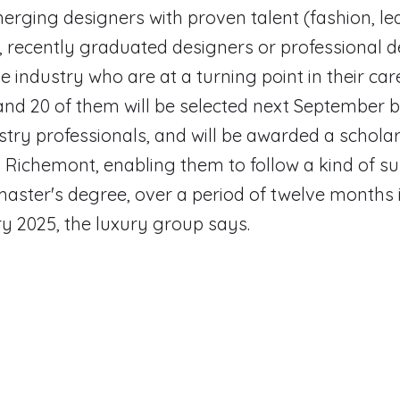
erging designers with proven talent (fashion, le
, recently graduated designers or professional 
e industry who are at a turning point in their care
nd 20 of them will be selected next September b
stry professionals, and will be awarded a scholar
Richemont, enabling them to follow a kind of su
master's degree, over a period of twelve months 
 2025, the luxury group says.