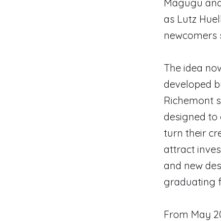
Magugu and 
as Lutz Huel
newcomers s
The idea now
developed b
Richemont sa
designed to 
turn their cr
attract inves
and new desi
graduating f
From May 20