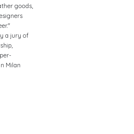
ather goods,
designers
er."
y a jury of
ship,
per-
in Milan