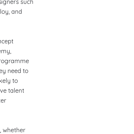
signers such
loy, and
ncept
emy,
e programme
hey need to
kely to
ive talent
ter
, whether