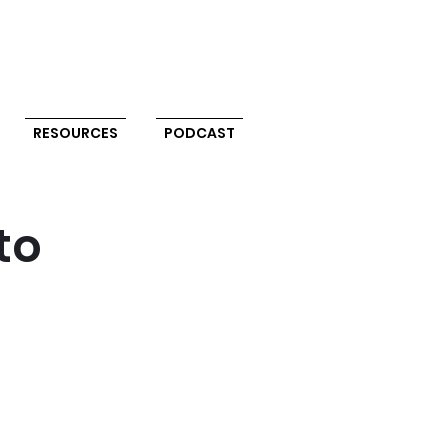
RESOURCES
PODCAST
to