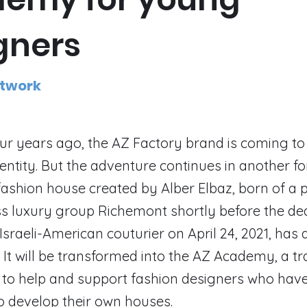
gners
etwork
r years ago, the AZ Factory brand is coming to
ntity. But the adventure continues in another f
ashion house created by Alber Elbaz, born of a 
ss luxury group Richemont shortly before the de
sraeli-American couturier on April 24, 2021, ha
 It will be transformed into the AZ Academy, a tr
o help and support fashion designers who have
o develop their own houses.