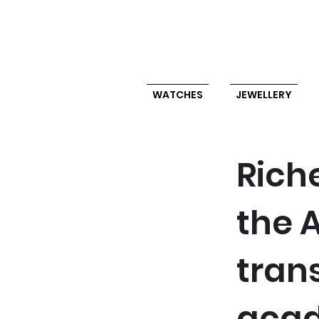
WATCHES
JEWELLERY
Rich
the A
trans
acad