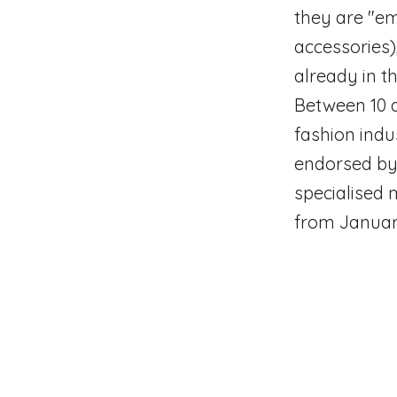
they are "em
accessories)
already in th
Between 10 a
fashion indu
endorsed by 
specialised 
from January