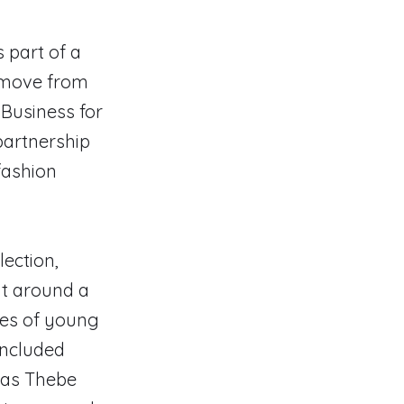
s part of a
 move from
 Business for
partnership
fashion
lection,
it around a
ies of young
included
 as Thebe