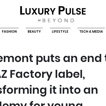
FASHION
BEAUTY
LIFESTYLE
TECH & MEDIA
emont puts an end 
Z Factory label,
forming it into an
emy for young