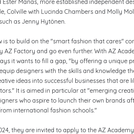
Ester Manas, more established independent de
le, Colville with Lucinda Chambers and Molly Mol
uch as Jenny Hytönen.
 is to build on the "smart fashion that cares" co
y AZ Factory and go even further. With AZ Acad
ys it wants to fill a gap, "by offering a uniqu
equip designers with the skills and knowledge t
eative ideas into successful businesses that are li
tors." It is aimed in particular at "emerging creat
gners who aspire to launch their own brands af
rom international fashion schools."
24, they are invited to apply to the AZ Academy