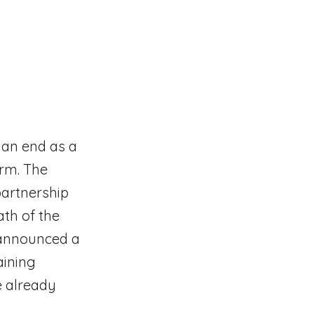
 an end as a
orm. The
partnership
ath of the
s announced a
aining
 already