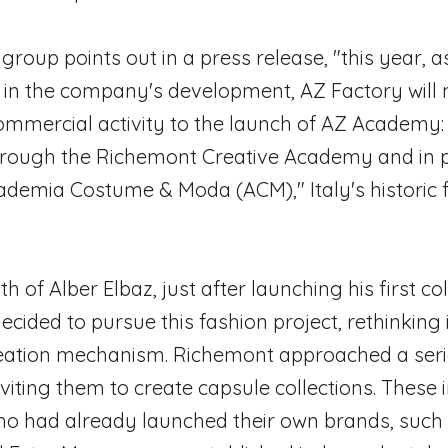
group points out in a press release, "this year, a
 in the company's development, AZ Factory will
commercial activity to the launch of AZ Academy:
hrough the Richemont Creative Academy and in 
ademia Costume & Moda (ACM)," Italy's historic 
h of Alber Elbaz, just after launching his first col
cided to pursue this fashion project, rethinking 
creation mechanism. Richemont approached a ser
nviting them to create capsule collections. These 
ho had already launched their own brands, such