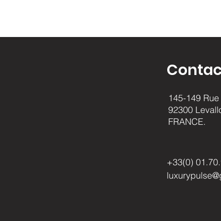
Contac
145-149 Rue 
92300 Levall
FRANCE.
+33(0) 01.70
luxurypulse@