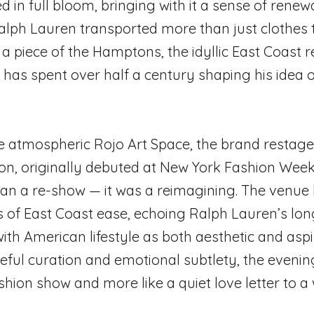
d in full bloom, bringing with it a sense of renewa
Ralph Lauren transported more than just clothes
 a piece of the Hamptons, the idyllic East Coast 
 has spent over half a century shaping his idea o
he atmospheric Rojo Art Space, the brand restage
ion, originally debuted at New York Fashion Week.
an a re-show — it was a reimagining. The venu
s of East Coast ease, echoing Ralph Lauren’s lo
with American lifestyle as both aesthetic and aspi
ful curation and emotional subtlety, the evenin
ashion show and more like a quiet love letter to a w