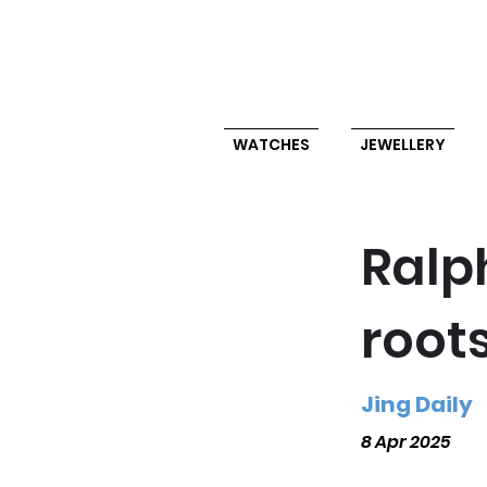
WATCHES
JEWELLERY
Ralp
root
Jing Daily
8 Apr 2025