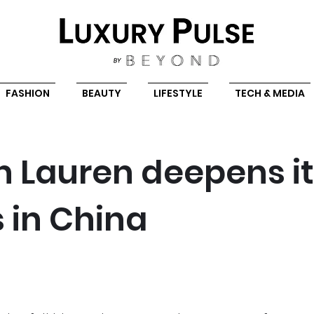
FASHION
BEAUTY
LIFESTYLE
TECH & MEDIA
h Lauren deepens i
s in China