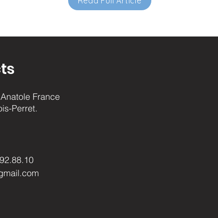
Read Full Article
ts
Anatole France
ois-Perret.
.92.88.10
gmail.com