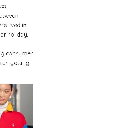
lso
between
e lived in,
or holiday.
ing consumer
ren getting