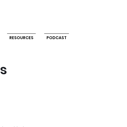
RESOURCES
PODCAST
ts