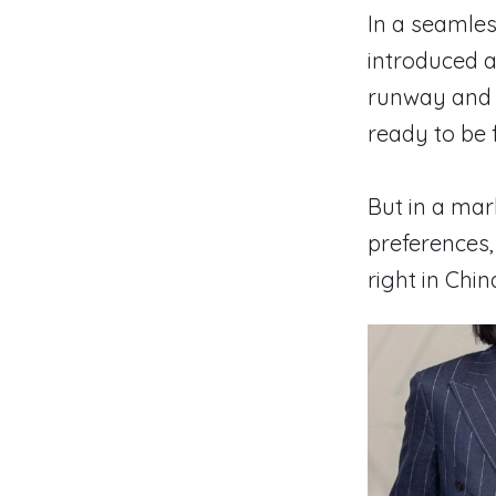
In a seamles
introduced 
runway and r
ready to be 
But in a ma
preferences,
right in Chi