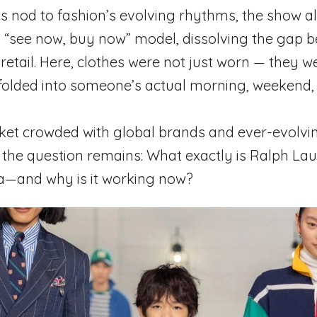
s nod to fashion’s evolving rhythms, the show a
a “see now, buy now” model, dissolving the gap 
etail. Here, clothes were not just worn — they wer
folded into someone’s actual morning, weekend, 
rket crowded with global brands and ever-evolv
 the question remains: What exactly is Ralph Lau
na—and why is it working now?