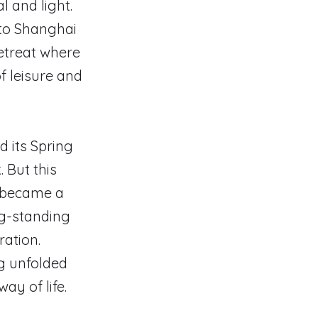
l and light.
 to Shanghai
retreat where
f leisure and
d its Spring
 But this
e became a
ng-standing
ration.
g unfolded
ay of life.