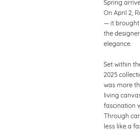
Spring arrive
On April 2, 
— it brought
the designer
elegance.
Set within t
2025 collect
was more th
living canva
fascination 
Through care
less like a f