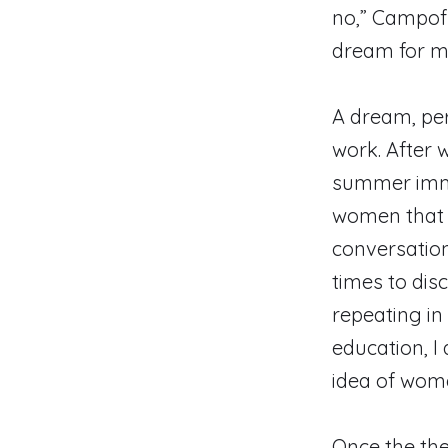
no,” Campofre
dream for m
A dream, per
work. After
summer immer
women that c
conversation
times to dis
repeating in
education, I 
idea of wome
Once the the