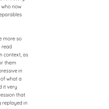
n, who now
separables
ne more so
d read
an context, as
for them
ressive in
 of what a
d it very
ression that
g replayed in