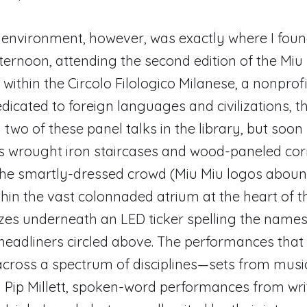
 environment, however, was exactly where I fou
ernoon, attending the second edition of the Miu 
within the Circolo Filologico Milanese, a nonprofi
dedicated to foreign languages and civilizations, 
two of these panel talks in the library, but soon s
’s wrought iron staircases and wood-paneled corr
 the smartly-dressed crowd (Miu Miu logos abou
hin the vast colonnaded atrium at the heart of th
tzes underneath an LED ticker spelling the names
headliners circled above. The performances that
cross a spectrum of disciplines—sets from musi
Pip Millett, spoken-word performances from wri