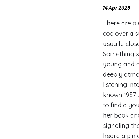
14 Apr 2025
There are pl
coo over a s
usually clos
Something sl
young and ol
deeply atmos
listening in
known 1957 J
to find a yo
her book and
signaling th
heard a pin 