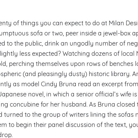
enty of things you can expect to do at Milan Des
umptuous sofa or two, peer inside a jewel-box 
ed to the public, drink an ungodly number of neg
ightly less expected? Watching dozens of local 
d, perching themselves upon rows of benches la
pheric (and pleasingly dusty) historic library. 
tently as model Cindy Bruna read an excerpt from
apanese novel, in which a senior official’s wife i
ung concubine for her husband. As Bruna closed 
 turned to the group of writers lining the sofas n
em to begin their panel discussion of the text, y
drop.