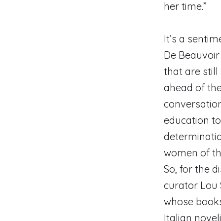
her time.”
It’s a senti
De Beauvoir
that are sti
ahead of the
conversation
education to
determinati
women of th
So, for the 
curator Lou 
whose books 
Italian nove