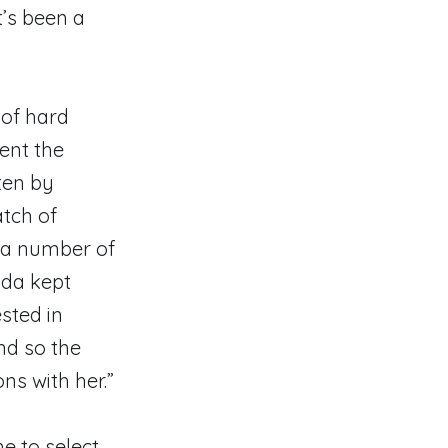
t’s been a
 of hard
ent the
ten by
atch of
a a number of
ada kept
sted in
And so the
ns with her.”
e to select