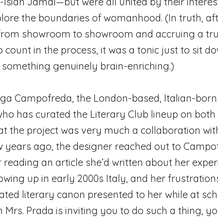
-Isiah Jamal—but were all united by their interes
lore the boundaries of womanhood. (In truth, af
 from showroom to showroom and accruing a tru
count in the process, it was a tonic just to sit do
 something genuinely brain-enriching.)
lga Campofreda, the London-based, Italian-born
ho has curated the Literary Club lineup on both 
at the project was very much a collaboration wit
ew years ago, the designer reached out to Campo
er reading an article she’d written about her expe
wing up in early 2000s Italy, and her frustration
ed literary canon presented to her while at scho
 Mrs. Prada is inviting you to do such a thing, y