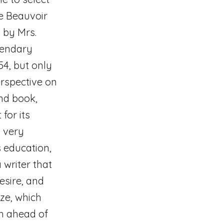
e Beauvoir
 by Mrs.
gendary
54, but only
erspective on
nd book,
for its
t very
 education,
 writer that
esire, and
ze, which
ch ahead of