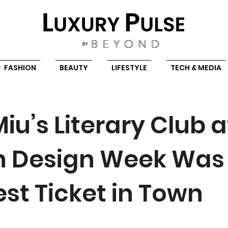
FASHION
BEAUTY
LIFESTYLE
TECH & MEDIA
iu’s Literary Club a
n Design Week Was
est Ticket in Town