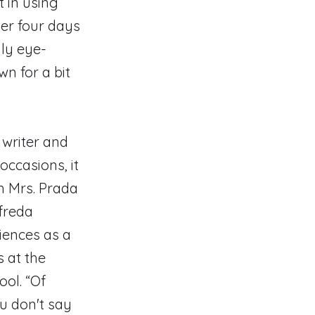
t in using
ter four days
ly eye-
wn for a bit
 writer and
occasions, it
h Mrs. Prada
freda
riences as a
s at the
ol. “Of
ou don't say