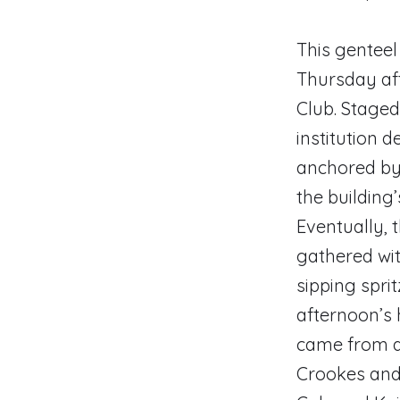
This genteel
Thursday aft
Club. Staged 
institution 
anchored by 
the building
Eventually,
gathered wit
sipping spri
afternoon’s 
came from a
Crookes and 