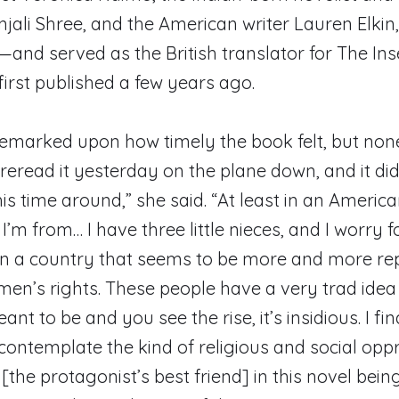
njali Shree, and the American writer Lauren Elki
is—and served as the British translator for The In
first published a few years ago.
remarked upon how timely the book felt, but no
I reread it yesterday on the plane down, and it di
his time around,” she said. “At least in an Americ
I’m from… I have three little nieces, and I worry 
n a country that seems to be more and more rep
en’s rights. These people have a very trad idea
t to be and you see the rise, it’s insidious. I fin
contemplate the kind of religious and social opp
the protagonist’s best friend] in this novel bein