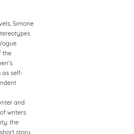
ovels, Simone
stereotypes
d Vogue
f the
men’s
as self-
endent
riter and
of writers
ty: the
 short story