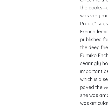
the books—a
was very muc
Prada,” say
French femin
published for
the deep fri
Fumiko Enchi
searingly ho
important be
which is a s
paved the wa
she was amon
was articula