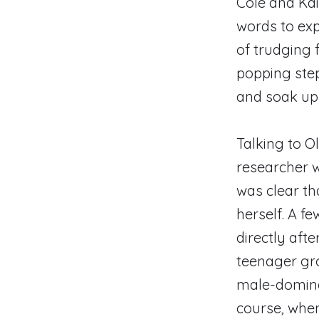
Cole and Kai
words to exp
of trudging
popping step 
and soak up
Talking to O
researcher w
was clear th
herself. A f
directly aft
teenager gro
male-dominat
course, when