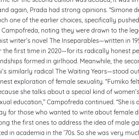
nd again, Prada had strong opinions. “Simone d
h one of the earlier choices, specifically pushed
s Campofreda, noting they were drawn to the le
ist writer’s novel The Inseparables—written in 19
 the first time in 2020—for its radically honest p
endships formed in girlhood. Meanwhile, the seco
’s similarly radical The Waiting Years—stood out 
nest exploration of female sexuality. “Fumiko fel
cause she talks about a special kind of women’s
exual education,” Campofreda continued. “She is a
y for those who wanted to write about female d
g the first ones to address the idea of male ga
ted in academia in the ’70s. So she was very mu