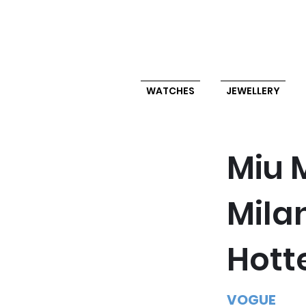
WATCHES
JEWELLERY
Miu M
Mila
Hott
VOGUE