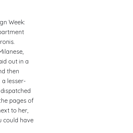
ign Week:
apartment
ronis.
Milanese,
id out in a
And then
 a lesser-
s dispatched
the pages of
ext to her,
ou could have