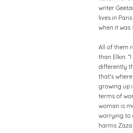
writer Geeta
lives in Par
when it was 
All of them 
than Elkin. “
differently t
that's where 
growing up i
terms of wom
woman is mean
worrying to 
harms Zaza [