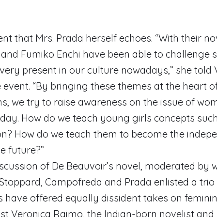
ment that Mrs. Prada herself echoes. “With their n
 and Fumiko Enchi have been able to challenge 
ll very present in our culture nowadays,” she tol
 event. “By bringing these themes at the heart o
s, we try to raise awareness on the issue of wo
day. How do we teach young girls concepts such 
on? How do we teach them to become the indep
e future?”
discussion of De Beauvoir’s novel, moderated by w
Stoppard, Campofreda and Prada enlisted a trio 
have offered equally dissident takes on feminini
list Veronica Raimo, the Indian-born novelist and