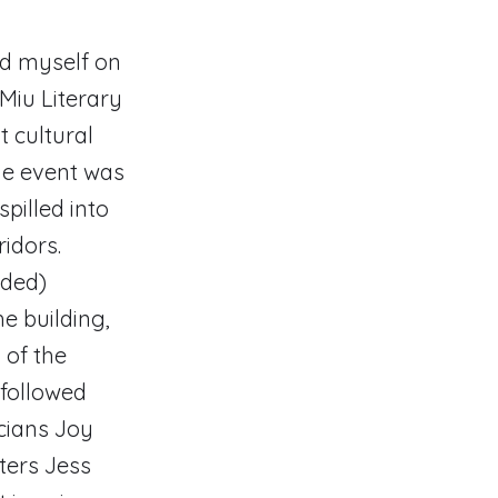
nd myself on
Miu Literary
t cultural
the event was
pilled into
idors.
nded)
e building,
 of the
 followed
cians Joy
ters Jess