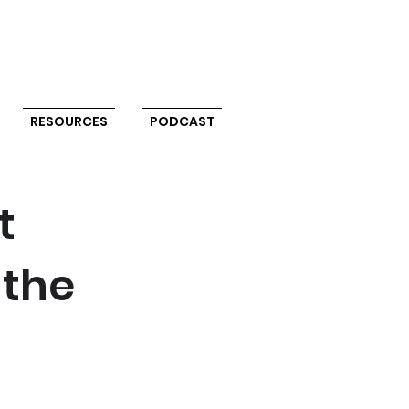
RESOURCES
PODCAST
t
 the