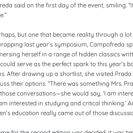
da said on the first day of the event, smiling. “I
e.”
haps, but one that became reality through a lot
 wrapping last year’s symposium, Campofreda sp
sing herself in a range of hidden classics writ
ould serve as the perfect spark to this year’s b
s. After drawing up a shortlist, she visited Prad
cuss their options. “There was something Mrs. Pr
 those conversations—she would say, ‘I am intere
am interested in studying and critical thinking.’ 
n’s education really came out of those discussio
me for the second edition was decided, it was tim