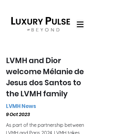
LVMH and Dior
welcome Mélanie de
Jesus dos Santos to
the LVMH family
LVMH News
9 Oct 2023
As part of the partnership between
LVMH and Paris 2024, LVMH takes