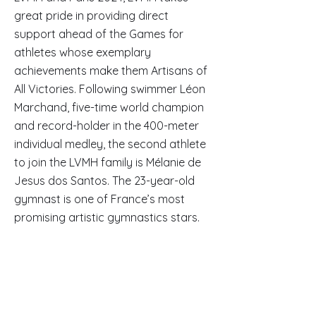
great pride in providing direct
support ahead of the Games for
athletes whose exemplary
achievements make them Artisans of
All Victories. Following swimmer Léon
Marchand, five-time world champion
and record-holder in the 400-meter
individual medley, the second athlete
to join the LVMH family is Mélanie de
Jesus dos Santos. The 23-year-old
gymnast is one of France’s most
promising artistic gymnastics stars.