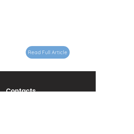
Read Full Article
Contacts
145-149 Rue Anatole France
92300 Levallois-Perret.
FRANCE.
luxurypulse@gmail.com