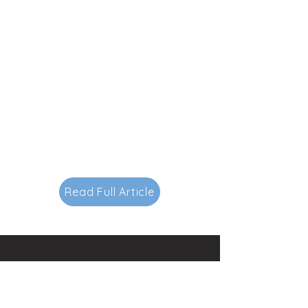
Read Full Article
Contacts
145-149 Rue Anatole France