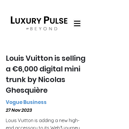
Louis Vuitton is selling
a €6,000 digital mini
trunk by Nicolas
Ghesquière
Vogue Business
27 Nov 2023
Louis Vuitton is adding a new high-
end accessory to its Web3 journey