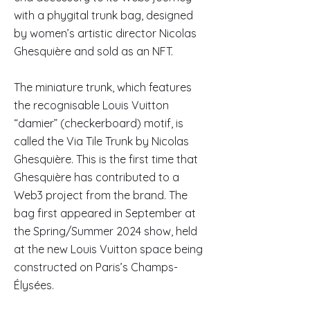
with a phygital trunk bag, designed
by women’s artistic director Nicolas
Ghesquière and sold as an NFT.
The miniature trunk, which features
the recognisable Louis Vuitton
“damier” (checkerboard) motif, is
called the Via Tile Trunk by Nicolas
Ghesquière. This is the first time that
Ghesquière has contributed to a
Web3 project from the brand. The
bag first appeared in September at
the Spring/Summer 2024 show, held
at the new Louis Vuitton space being
constructed on Paris’s Champs-
Élysées.