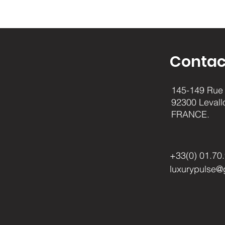
Contac
145-149 Rue 
92300 Levall
FRANCE.
+33(0) 01.70
luxurypulse@