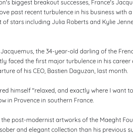
ion's biggest breakout successes, France's Jacq
ve past recent turbulence in his business with 
t of stars including Julia Roberts and Kylie Jenn
Jacquemus, the 34-year-old darling of the Fren
ly faced the first major turbulence in his career 
ture of his CEO, Bastien Daguzan, last month.
red himself "relaxed, and exactly where I want to
how in Provence in southern France.
the post-modernist artworks of the Maeght Foun
sober and elegant collection than his previous 