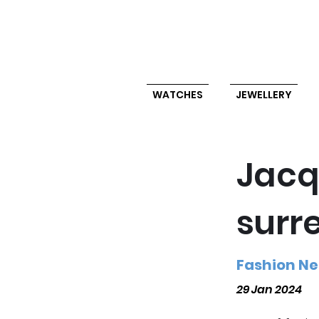
WATCHES
JEWELLERY
Jacq
surr
Fashion N
29 Jan 2024