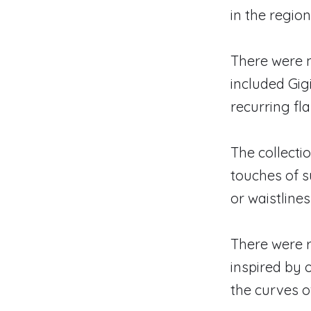
in the regio
There were 
included Gig
recurring fla
The collectio
touches of s
or waistlines
There were r
inspired by 
the curves 