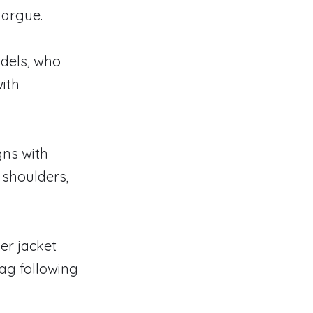
margue.
dels, who
with
gns with
 shoulders,
er jacket
bag following