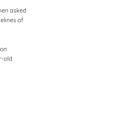
when asked
elines of
ion
r-old