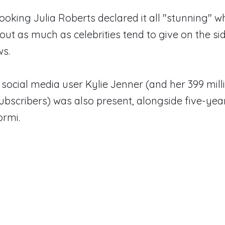
looking Julia Roberts declared it all "stunning" 
out as much as celebrities tend to give on the sid
ws.
 social media user Kylie Jenner (and her 399 mill
bscribers) was also present, alongside five-yea
ormi.