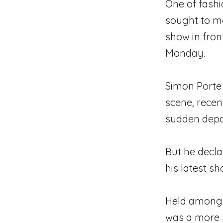
One of fash
sought to mo
show in fron
Monday.
Simon Porte 
scene, recent
sudden depar
But he decla
his latest s
Held among 
was a more 