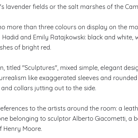
n's lavender fields or the salt marshes of the Ca
no more than three colours on display on the mo
i Hadid and Emily Ratajkowski: black and white, 
shes of bright red.
n, titled "Sculptures", mixed simple, elegant desi
urrealism like exaggerated sleeves and rounded
 and collars jutting out to the side.
eferences to the artists around the room: a leath
one belonging to sculptor Alberto Giacometti, a 
of Henry Moore.