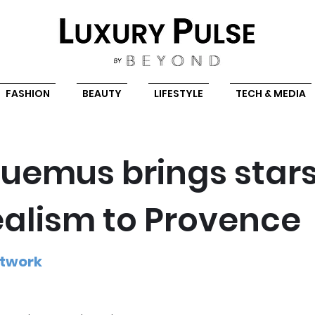
FASHION
BEAUTY
LIFESTYLE
TECH & MEDIA
uemus brings star
ealism to Provence
etwork