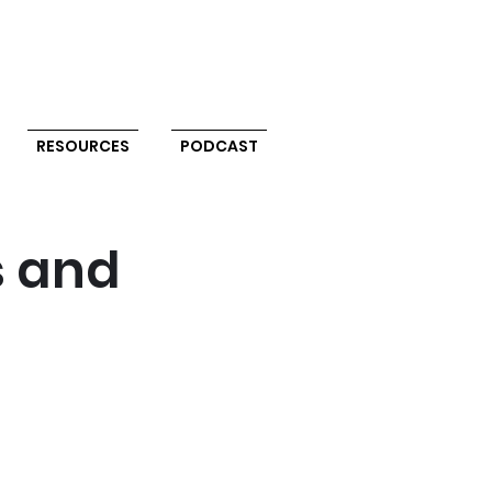
RESOURCES
PODCAST
s and