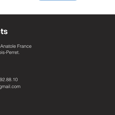
ts
Anatole France
ois-Perret.
.92.88.10
gmail.com