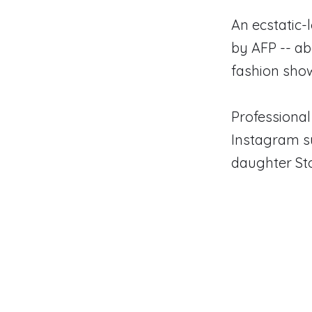
An ecstatic-
by AFP -- ab
fashion sho
Professional
Instagram su
daughter St