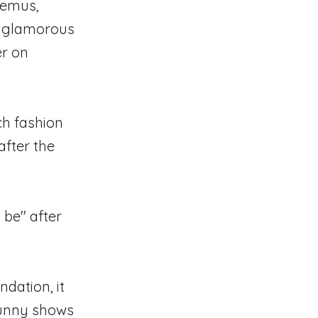
uemus,
a glamorous
er on
ch fashion
after the
 be" after
dation, it
sunny shows