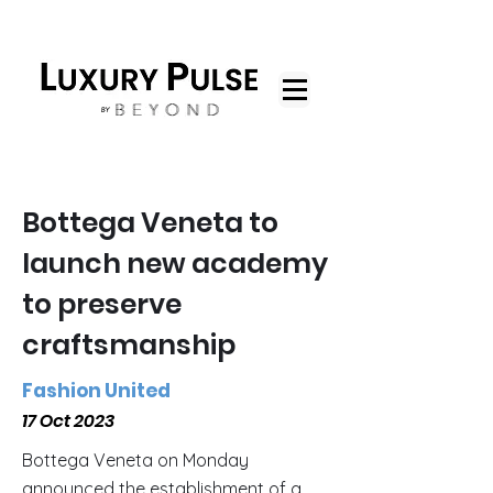
Bottega Veneta to
launch new academy
to preserve
craftsmanship
Fashion United
17 Oct 2023
Bottega Veneta on Monday
announced the establishment of a