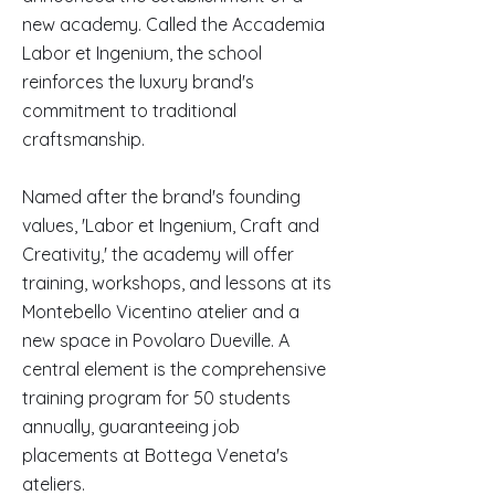
new academy. Called the Accademia
Labor et Ingenium, the school
reinforces the luxury brand's
commitment to traditional
craftsmanship.
Named after the brand's founding
values, 'Labor et Ingenium, Craft and
Creativity,' the academy will offer
training, workshops, and lessons at its
Montebello Vicentino atelier and a
new space in Povolaro Dueville. A
central element is the comprehensive
training program for 50 students
annually, guaranteeing job
placements at Bottega Veneta's
ateliers.