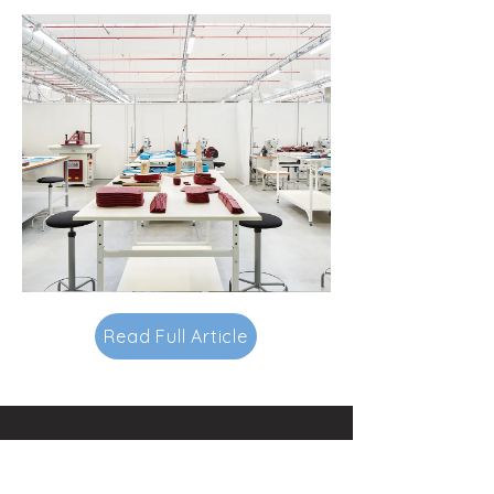
Read Full Article
Contacts