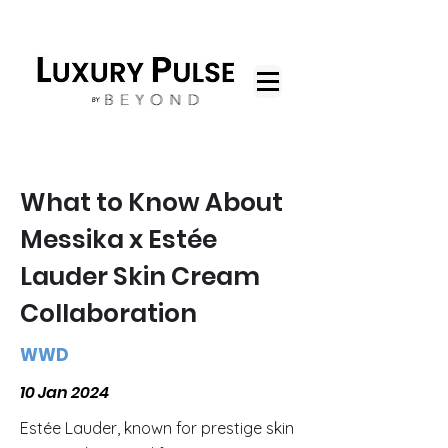
What to Know About
Messika x Estée
Lauder Skin Cream
Collaboration
WWD
10 Jan 2024
Estée Lauder, known for prestige skin