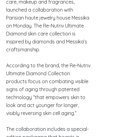
care, makeup and fragrances,
launched a collaboration with
Parisian haute jewelry house Messika
on Monday. The Re-Nutriv Ultimate
Diamond skin care collection is
inspired by diamonds and Messika’s
craftsmanship.
According to the brand, the Re-Nutriv
Ultimate Diamond Collection
products focus on combating visible
signs of aging through patented
technology “that empowers skin to
look and act younger for longer,
visibly reversing skin cell aging.”
The collaboration includes a special-