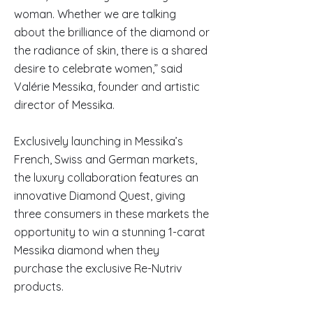
woman. Whether we are talking
about the brilliance of the diamond or
the radiance of skin, there is a shared
desire to celebrate women,” said
Valérie Messika, founder and artistic
director of Messika.
Exclusively launching in Messika’s
French, Swiss and German markets,
the luxury collaboration features an
innovative Diamond Quest, giving
three consumers in these markets the
opportunity to win a stunning 1-carat
Messika diamond when they
purchase the exclusive Re-Nutriv
products.