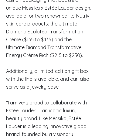
edition packaging that boasts a
unique Messika x Estée Lauder design,
available for two renowned Re-Nutriv
skin care products: the Ultimate
Diamond Sculpted Transformation
Crème ($135 to $435) and the
Ultimate Diamond Transformative
Energy Crème Rich ($215 to $250).
Additionally, a limited-edition gift box
with the line is available, and can also
serve as a jewelry case.
“I am very proud to collaborate with
Estée Lauder — an iconic luxury
beauty brand. Like Messika, Estée
Lauder is a leading innovative global
brand, founded by a visionary