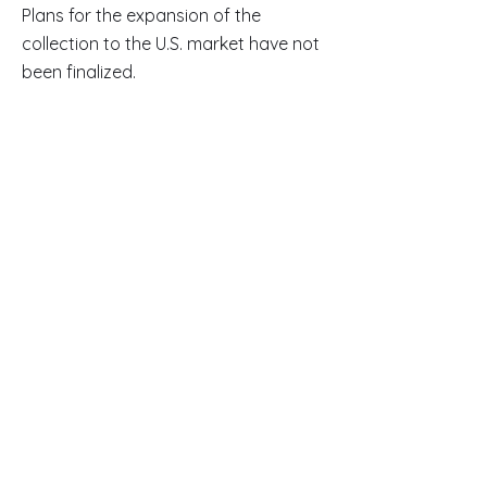
Plans for the expansion of the
collection to the U.S. market have not
been finalized.
Read Full Article