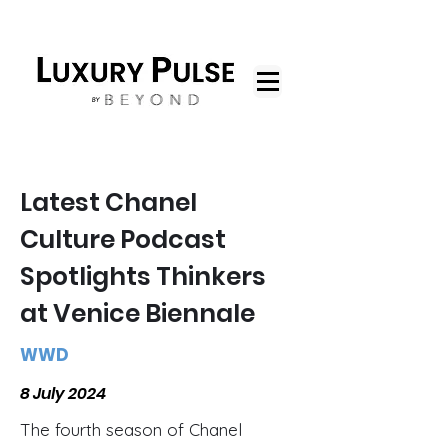
Latest Chanel
Culture Podcast
Spotlights Thinkers
at Venice Biennale
WWD
8 July 2024
The fourth season of Chanel