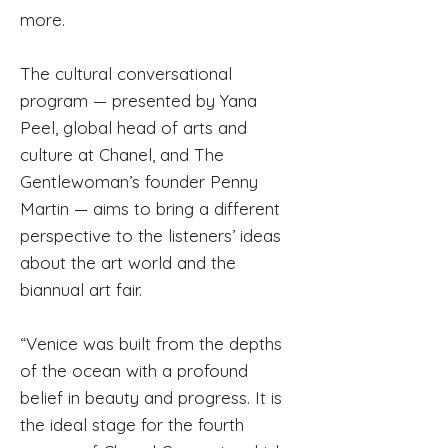
more.
The cultural conversational
program — presented by Yana
Peel, global head of arts and
culture at Chanel, and The
Gentlewoman’s founder Penny
Martin — aims to bring a different
perspective to the listeners’ ideas
about the art world and the
biannual art fair.
“Venice was built from the depths
of the ocean with a profound
belief in beauty and progress. It is
the ideal stage for the fourth