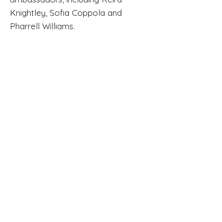
Knightley, Sofia Coppola and
Pharrell Williams.
Read Full Article