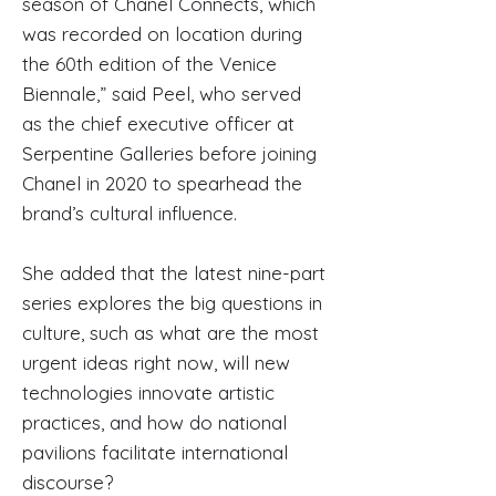
season of Chanel Connects, which
was recorded on location during
the 60th edition of the Venice
Biennale,” said Peel, who served
as the chief executive officer at
Serpentine Galleries before joining
Chanel in 2020 to spearhead the
brand’s cultural influence.
She added that the latest nine-part
series explores the big questions in
culture, such as what are the most
urgent ideas right now, will new
technologies innovate artistic
practices, and how do national
pavilions facilitate international
discourse?