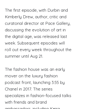
The first episode, with Durbin and
Kimberly Drew, author, critic and
curatorial director at Pace Gallery,
discussing the evolution of art in
the digital age, was released last
week. Subsequent episodes will
roll out every week throughout the
summer until Aug 21.
The fashion house was an early
mover on the luxury fashion
podcast front, launching 3.55 by
Chanel in 2017. The series
specializes in fashion-focused talks
with friends and brand
ambassadors, including Keira