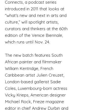
Connects, a podcast series
introduced in 2011 that looks at
“what’s new and next in arts and
culture,” will spotlight artists,
curators and thinkers at the 60th
edition of the Venice Biennale,
which runs until Nov. 24.
The new batch features South
African painter and filmmaker
William Kentridge, French
Caribbean artist Julien Creuzet,
London-based gallerist Sadie
Coles, Luxembourg-born actress
Vicky Krieps, American designer
Michael Rock, Frieze magazine
editor in chief Andrew Durbin and