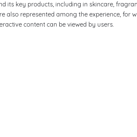
d its key products, including in skincare, fragr
re also represented among the experience, for w
teractive content can be viewed by users.