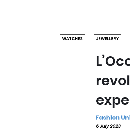
WATCHES
JEWELLERY
L’Occ
revo
expe
Fashion Un
6 July 2023