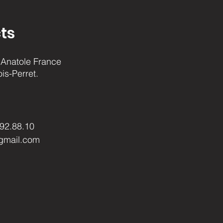
ts
Anatole France
ois-Perret.
.92.88.10
gmail.com