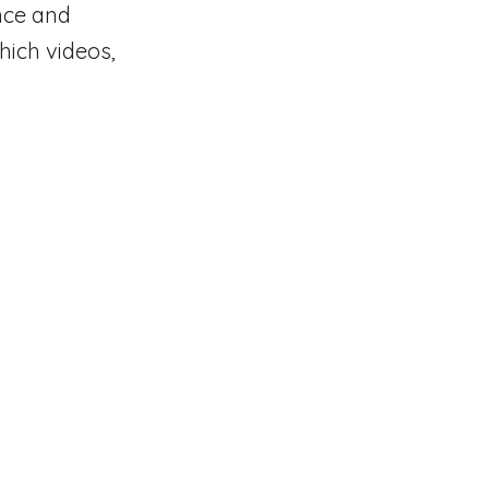
ance and
hich videos,