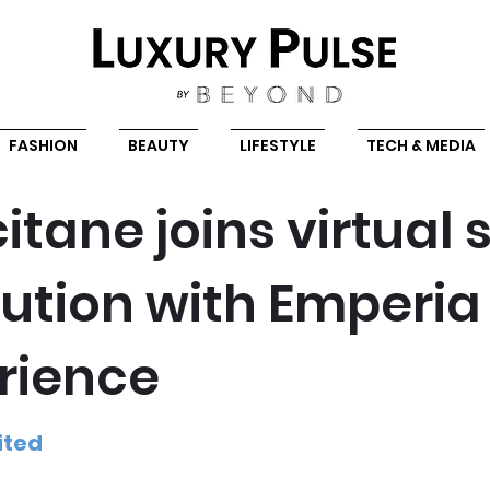
FASHION
BEAUTY
LIFESTYLE
TECH & MEDIA
itane joins virtual 
lution with Emperia
rience
ited