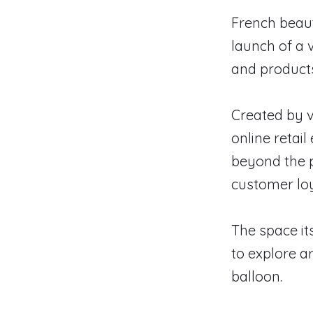
French beaut
launch of a 
and products
Created by v
online retai
beyond the p
customer lo
The space it
to explore ar
balloon.