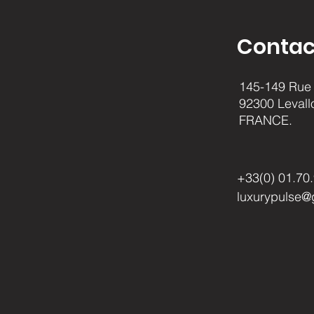
Contac
145-149 Rue 
92300 Levall
FRANCE.
+33(0) 01.70
luxurypulse@