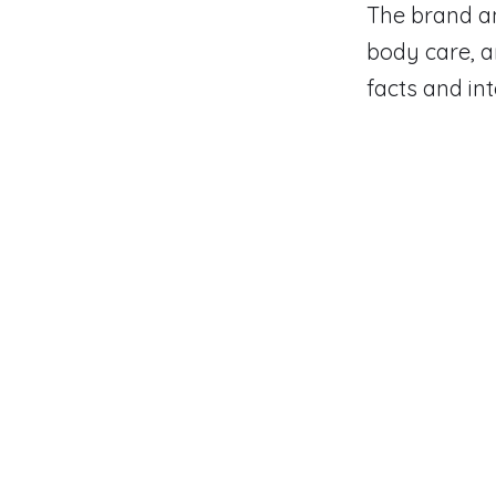
The brand an
body care, a
facts and in