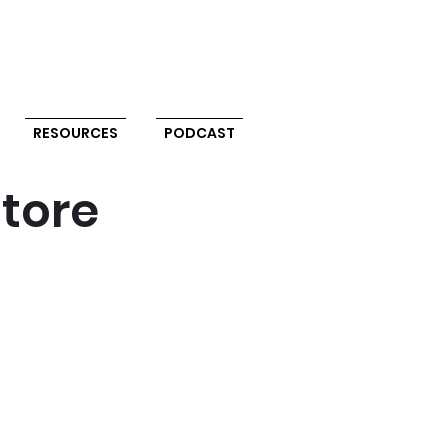
RESOURCES
PODCAST
store