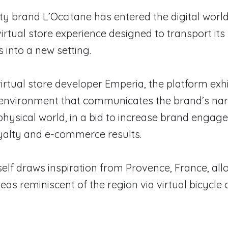
y brand L’Occitane has entered the digital world
virtual store experience designed to transport its
 into a new setting.
irtual store developer Emperia, the platform exhi
l environment that communicates the brand’s nar
hysical world, in a bid to increase brand engag
yalty and e-commerce results.
self draws inspiration from Provence, France, al
eas reminiscent of the region via virtual bicycle o