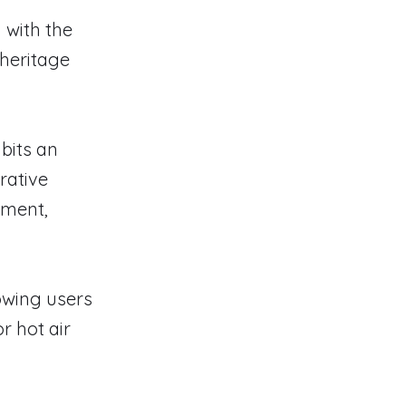
 with the
 heritage
bits an
rative
ement,
lowing users
r hot air