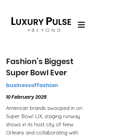
Fashion’s Biggest
Super Bowl Ever
businessoffashion
10 February 2025
American brands swooped in on
Super Bowl LIX, staging runway
shows in its host city of New
Orleans and collaborating with