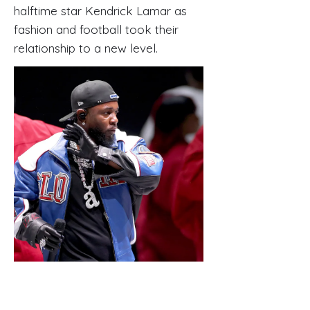
halftime star Kendrick Lamar as
fashion and football took their
relationship to a new level.