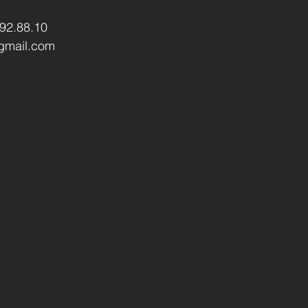
.92.88.10
gmail.com