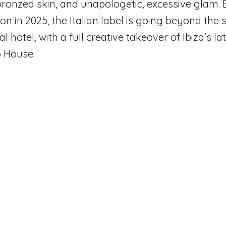
 bronzed skin, and unapologetic, excessive glam. 
on in 2025, the Italian label is going beyond the 
al hotel, with a full creative takeover of Ibiza's la
p House.