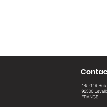
Contac
145-149 Rue 
92300 Levall
FRANCE.