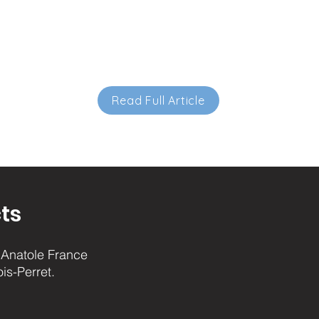
Read Full Article
ts
Anatole France
ois-Perret.