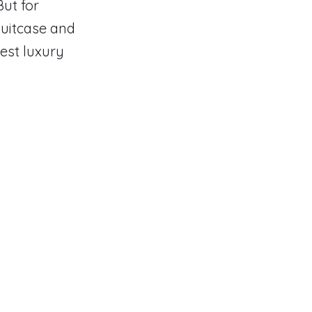
But for
suitcase and
test luxury