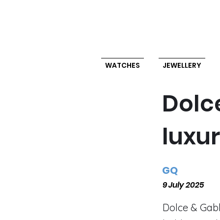
WATCHES
JEWELLERY
Dolc
luxu
GQ
9 July 2025
Dolce & Gab