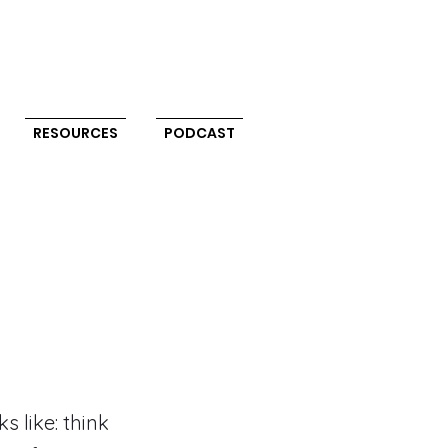
RESOURCES
PODCAST
 like: think