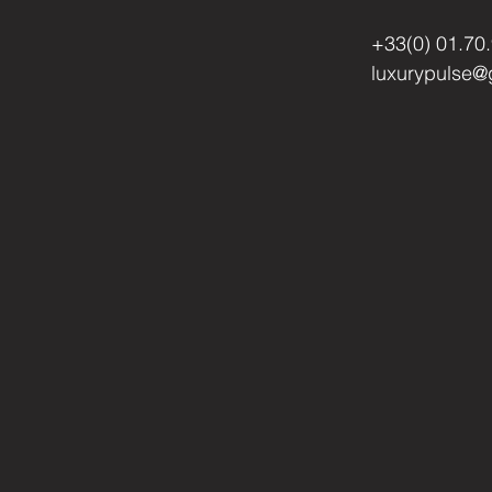
+33(0) 01.70
luxurypulse@