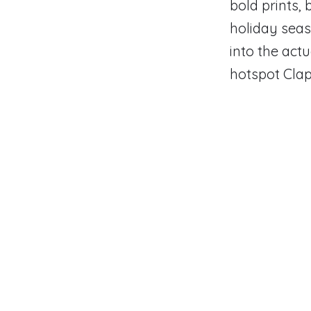
bold prints,
holiday seas
into the actu
hotspot Cla