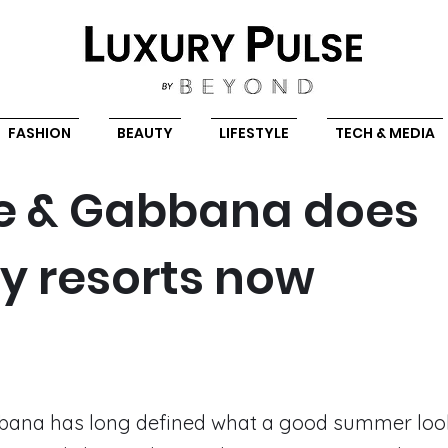
FASHION
BEAUTY
LIFESTYLE
TECH & MEDIA
e & Gabbana does
ry resorts now
bana has long defined what a good summer looks