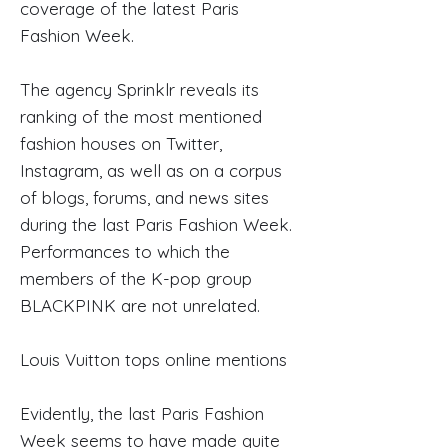
coverage of the latest Paris
Fashion Week.
The agency Sprinklr reveals its
ranking of the most mentioned
fashion houses on Twitter,
Instagram, as well as on a corpus
of blogs, forums, and news sites
during the last Paris Fashion Week.
Performances to which the
members of the K-pop group
BLACKPINK are not unrelated.
Louis Vuitton tops online mentions
Evidently, the last Paris Fashion
Week seems to have made quite