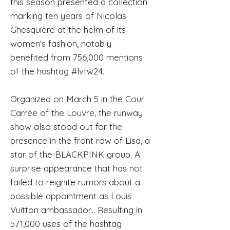
this season presented a collection
marking ten years of Nicolas
Ghesquière at the helm of its
women's fashion, notably
benefited from 756,000 mentions
of the hashtag #lvfw24.
Organized on March 5 in the Cour
Carrée of the Louvre, the runway
show also stood out for the
presence in the front row of Lisa, a
star of the BLACKPINK group. A
surprise appearance that has not
failed to reignite rumors about a
possible appointment as Louis
Vuitton ambassador... Resulting in
571,000 uses of the hashtag