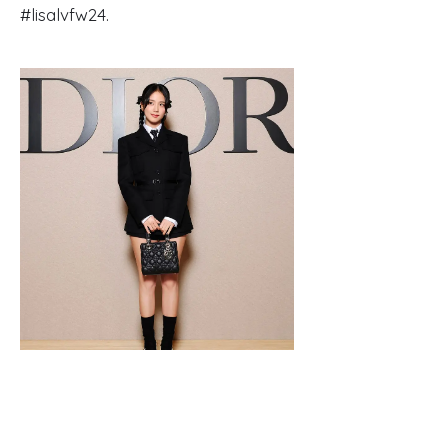
#lisalvfw24.