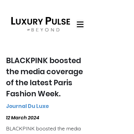
BLACKPINK boosted
the media coverage
of the latest Paris
Fashion Week.
Journal Du Luxe
12 March 2024
BLACKPINK boosted the media