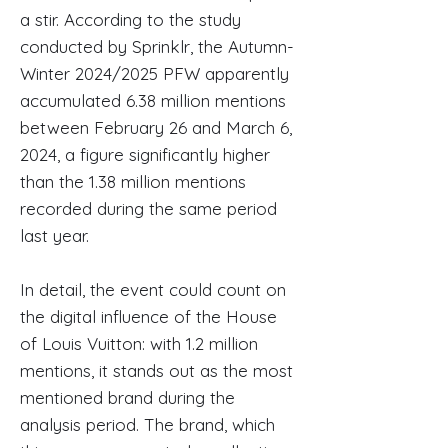
a stir. According to the study
conducted by Sprinklr, the Autumn-
Winter 2024/2025 PFW apparently
accumulated 6.38 million mentions
between February 26 and March 6,
2024, a figure significantly higher
than the 1.38 million mentions
recorded during the same period
last year.
In detail, the event could count on
the digital influence of the House
of Louis Vuitton: with 1.2 million
mentions, it stands out as the most
mentioned brand during the
analysis period. The brand, which