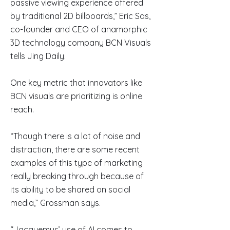
passive viewing experience offered
by traditional 2D billboards,” Eric Sas,
co-founder and CEO of anamorphic
3D technology company BCN Visuals
tells Jing Daily.
One key metric that innovators like
BCN visuals are prioritizing is online
reach.
“Though there is a lot of noise and
distraction, there are some recent
examples of this type of marketing
really breaking through because of
its ability to be shared on social
media,” Grossman says.
“Jacquemus’ use of AI comes to