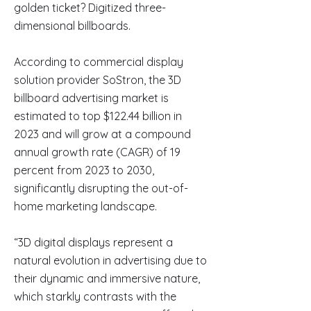
golden ticket? Digitized three-
dimensional billboards.
According to commercial display
solution provider SoStron, the 3D
billboard advertising market is
estimated to top $122.44 billion in
2023 and will grow at a compound
annual growth rate (CAGR) of 19
percent from 2023 to 2030,
significantly disrupting the out-of-
home marketing landscape.
“3D digital displays represent a
natural evolution in advertising due to
their dynamic and immersive nature,
which starkly contrasts with the