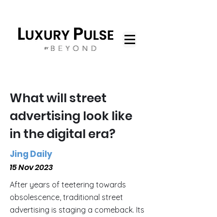
What will street
advertising look like
in the digital era?
Jing Daily
15 Nov 2023
After years of teetering towards
obsolescence, traditional street
advertising is staging a comeback. Its