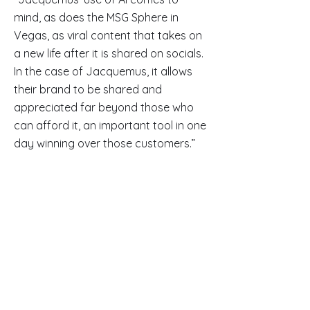
mind, as does the MSG Sphere in
Vegas, as viral content that takes on
a new life after it is shared on socials.
In the case of Jacquemus, it allows
their brand to be shared and
appreciated far beyond those who
can afford it, an important tool in one
day winning over those customers.”