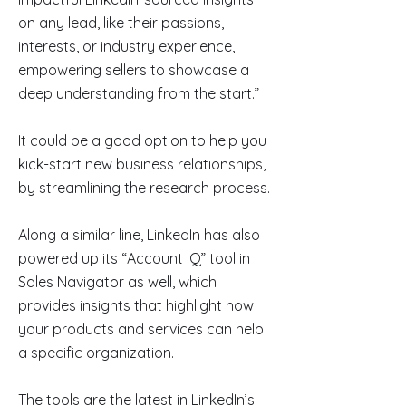
on any lead, like their passions,
interests, or industry experience,
empowering sellers to showcase a
deep understanding from the start.”
It could be a good option to help you
kick-start new business relationships,
by streamlining the research process.
Along a similar line, LinkedIn has also
powered up its “Account IQ” tool in
Sales Navigator as well, which
provides insights that highlight how
your products and services can help
a specific organization.
The tools are the latest in LinkedIn’s