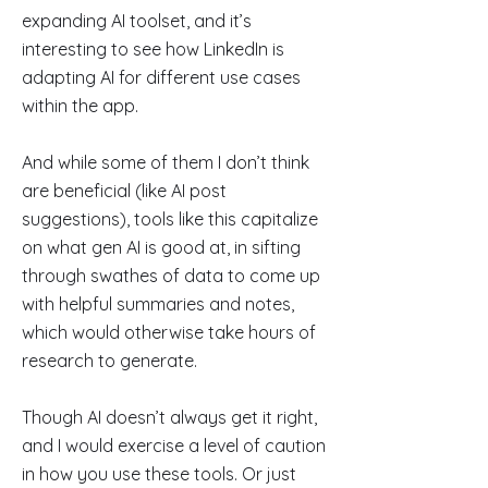
expanding AI toolset, and it’s
interesting to see how LinkedIn is
adapting AI for different use cases
within the app.
And while some of them I don’t think
are beneficial (like AI post
suggestions), tools like this capitalize
on what gen AI is good at, in sifting
through swathes of data to come up
with helpful summaries and notes,
which would otherwise take hours of
research to generate.
Though AI doesn’t always get it right,
and I would exercise a level of caution
in how you use these tools. Or just