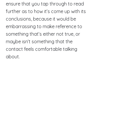
ensure that you tap through to read
further as to how it’s come up with its
conclusions, because it would be
embarrassing to make reference to
something that’s either not true, or
maybe isn’t something that the
contact feels comfortable talking
about.
But in principle at least, these are
handy additions, which could give you
an advantage in your outreach and
connection efforts.