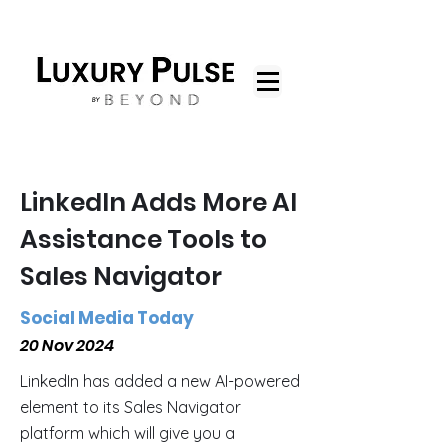
LinkedIn Adds More AI
Assistance Tools to
Sales Navigator
Social Media Today
20 Nov 2024
LinkedIn has added a new AI-powered
element to its Sales Navigator
platform which will give you a