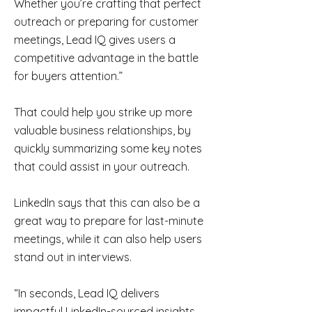
Whether you’re crafting that perfect
outreach or preparing for customer
meetings, Lead IQ gives users a
competitive advantage in the battle
for buyers attention.”
That could help you strike up more
valuable business relationships, by
quickly summarizing some key notes
that could assist in your outreach.
LinkedIn says that this can also be a
great way to prepare for last-minute
meetings, while it can also help users
stand out in interviews.
“In seconds, Lead IQ delivers
impactful LinkedIn-sourced insights