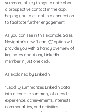
summary of key things to note about
a prospective contact in the app,
helping you to establish a connection
to facilitate further engagement.
As you can see in this example, Sales
Navigator’s new “Lead IQ” option will
provide you with a handy overview of
key notes about any LinkedIn
member in just one click.
As explained by LinkedIn:
“Lead IQ summarizes LinkedIn data
into a concise summary of a lead’s
experience, achievements, interests,
commonalities, and activities.