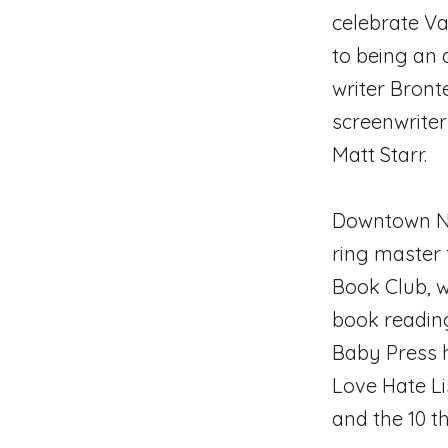
celebrate Va
to being an a
writer Bront
screenwriter
Matt Starr.
Downtown New
ring master 
Book Club, w
book reading
Baby Press h
Love Hate Li
and the 10 t