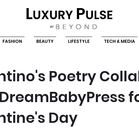
FASHION
BEAUTY
LIFESTYLE
TECH & MEDIA
ntino's Poetry Coll
 DreamBabyPress f
ntine's Day