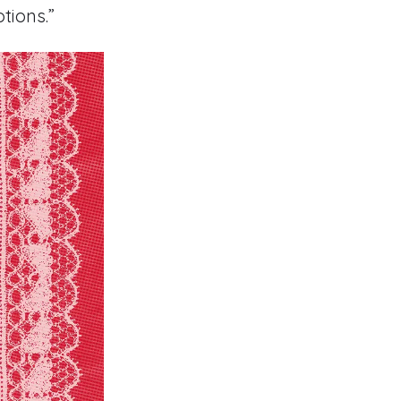
tions.”