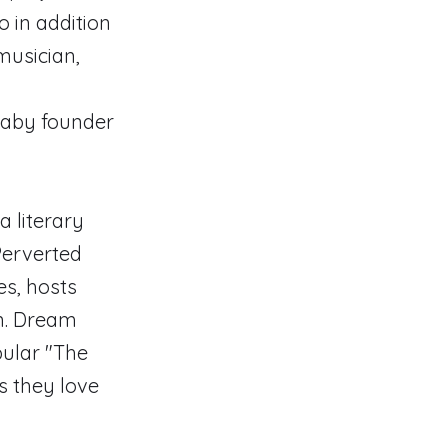
o in addition
 musician,
Baby founder
 literary
 Perverted
es, hosts
on. Dream
pular "The
s they love