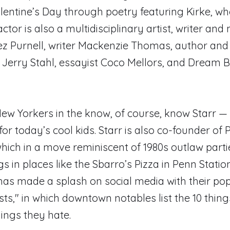
lentine’s Day through poetry featuring Kirke, wh
ctor is also a multidisciplinary artist, writer and
ez Purnell, writer Mackenzie Thomas, author and
 Jerry Stahl, essayist Coco Mellors, and Dream 
 Yorkers in the know, of course, know Starr — a
for today’s cool kids. Starr is also co-founder of
hich in a move reminiscent of 1980s outlaw parti
s in places like the Sbarro’s Pizza in Penn Stati
as made a splash on social media with their po
sts," in which downtown notables list the 10 thing
hings they hate.