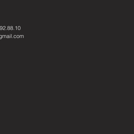
.92.88.10
gmail.com