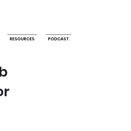
RESOURCES
PODCAST
ab
or