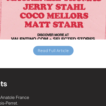
Read Full Article
ts
Anatole France
ois-Perret.