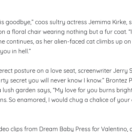
s is goodbye,” coos sultry actress Jemima Kirke, 
on a floral chair wearing nothing but a fur coat. 
he continues, as her alien-faced cat climbs up on h
you in hell.”
erect posture on a love seat, screenwriter Jerry S
irty secret you will never know I know.” Brontez P
a lush garden says, “My love for you burns brigh
s. So enamored, I would chug a chalice of your 
deo clips from Dream Baby Press for Valentino, a