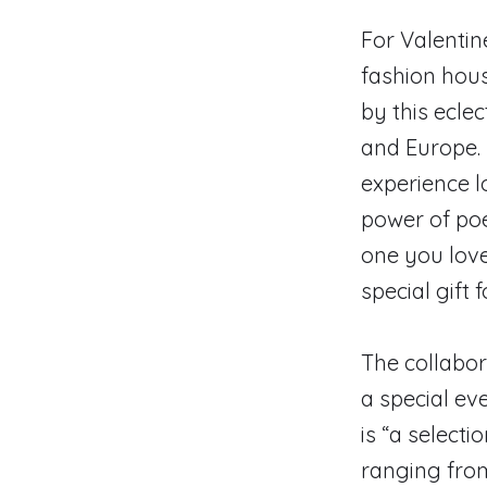
For Valenti
fashion hous
by this eclec
and Europe. M
experience l
power of poet
one you love
special gift 
The collabor
a special ev
is “a select
ranging from