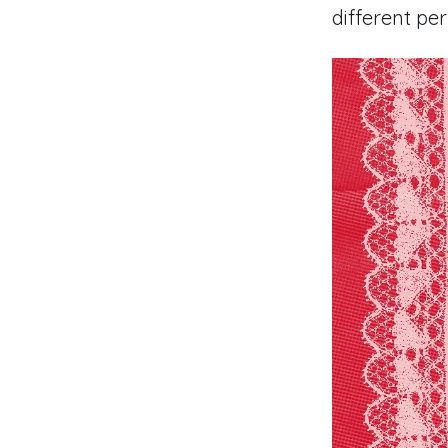
different pe