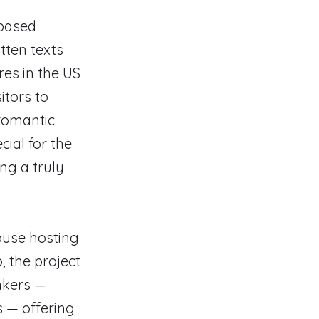
-based
tten texts
ores in the US
itors to
 romantic
cial for the
ng a truly
house hosting
, the project
nkers —
s — offering