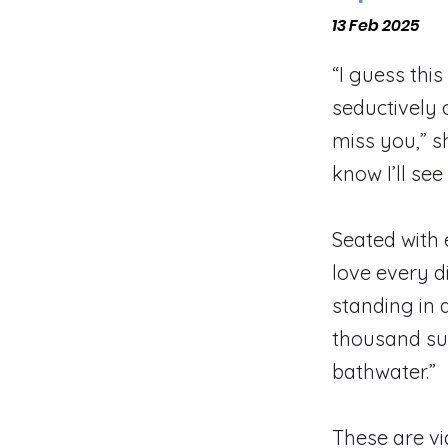
13 Feb 2025
“I guess thi
seductively 
miss you,” s
know I’ll see 
Seated with 
love every d
standing in 
thousand sun
bathwater.”
These are vi