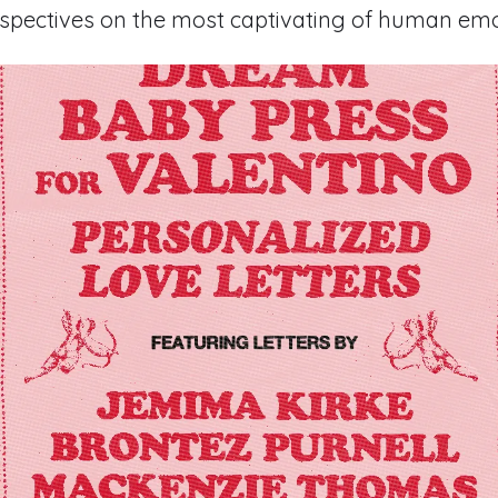
rspectives on the most captivating of human emo