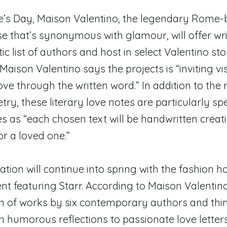
ne’s Day, Maison Valentino, the legendary Rome
e that’s synonymous with glamour, will offer wri
tic list of authors and host in select Valentino st
aison Valentino says the projects is “inviting vis
ove through the written word.” In addition to the
ry, these literary love notes are particularly spe
s as “each chosen text will be handwritten creati
for a loved one.”
ation will continue into spring with the fashion 
ent featuring Starr. According to Maison Valentino
ion of works by six contemporary authors and thi
 humorous reflections to passionate love letter