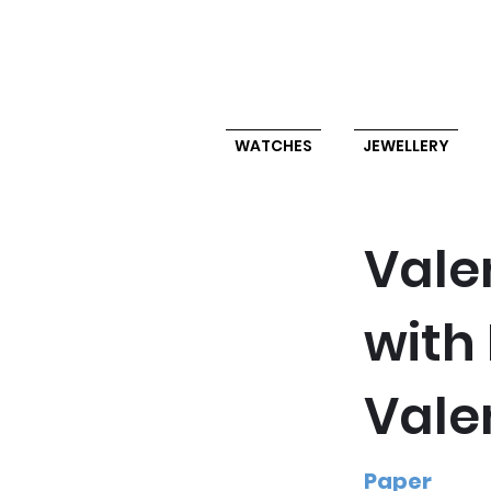
WATCHES
JEWELLERY
Vale
with
Vale
Paper