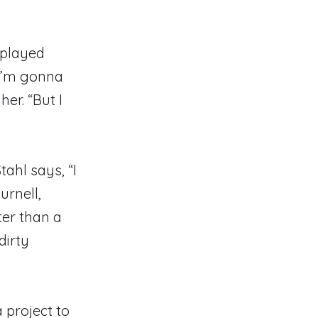
splayed
“I’m gonna
er. “But I
tahl says, “I
urnell,
ter than a
dirty
 project to