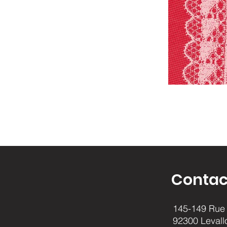
Contac
145-149 Rue 
92300 Levall