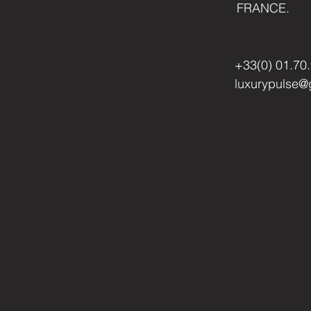
FRANCE.
+33(0) 01.70
luxurypulse@