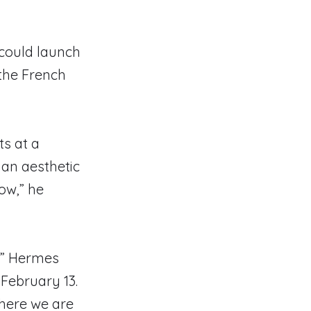
 could launch
the French
ts at a
 an aesthetic
how,” he
,’” Hermes
February 13.
 here we are