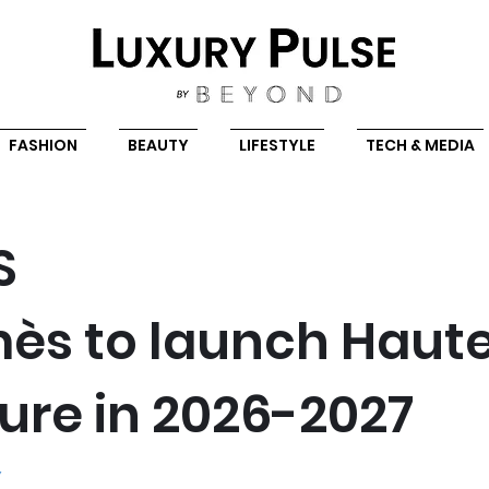
FASHION
BEAUTY
LIFESTYLE
TECH & MEDIA
S
ès to launch Haut
ure in 2026-2027
Y