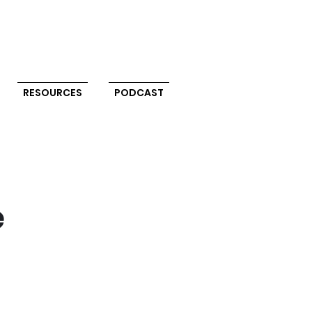
RESOURCES
PODCAST
e