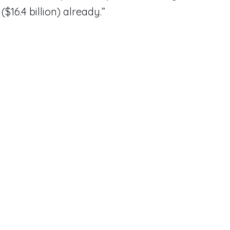
 ($16.4 billion) already.”