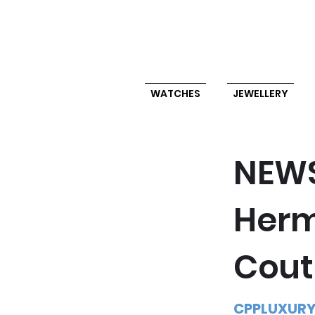
WATCHES
JEWELLERY
NEW
Herm
Cout
CPPLUXUR