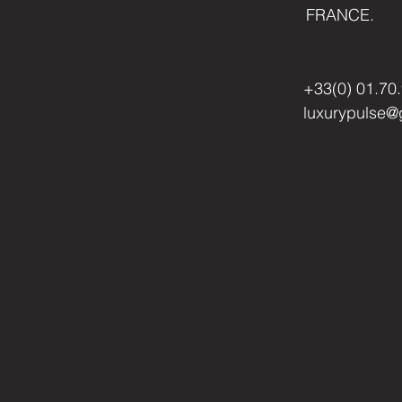
FRANCE.
+33(0) 01.70
luxurypulse@