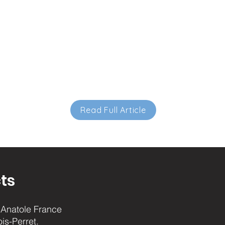
Read Full Article
ts
Anatole France
ois-Perret.