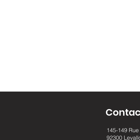
Contac
145-149 Rue 
92300 Levall