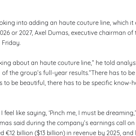
oking into adding an haute couture line, which it
026 or 2027, Axel Dumas, executive chairman of 
 Friday.
king about an haute couture line,” he told analys
 of the group’s full-year results.”There has to be
as to be beautiful, there has to be specific know-
I feel like saying, ‘Pinch me, I must be dreaming
as said during the company’s earnings call on 
d €12 billion ($13 billion) in revenue by 2025, and