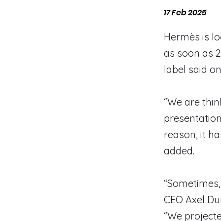
17 Feb 2025
Hermès is lo
as soon as 2
label said on
“We are thin
presentation
reason, it h
added.
“Sometimes, 
CEO Axel Dum
“We projecte