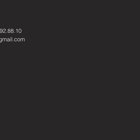
.92.88.10
gmail.com