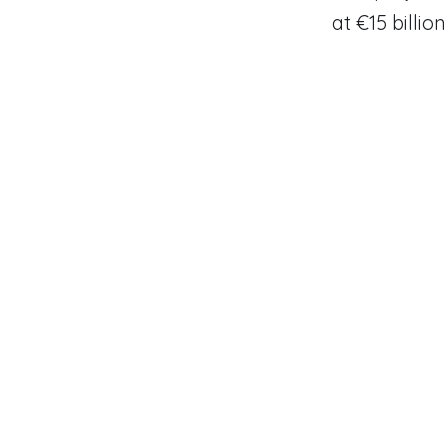
at €15 billion