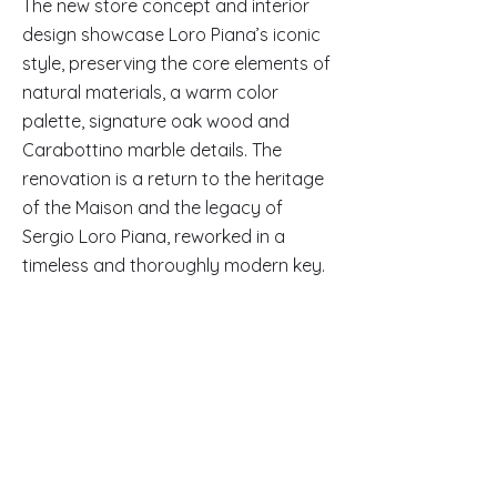
The new store concept and interior
design showcase Loro Piana’s iconic
style, preserving the core elements of
natural materials, a warm color
palette, signature oak wood and
Carabottino marble details. The
renovation is a return to the heritage
of the Maison and the legacy of
Sergio Loro Piana, reworked in a
timeless and thoroughly modern key.