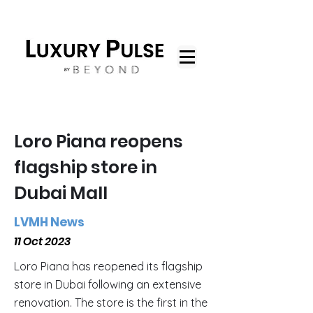
Loro Piana reopens
flagship store in
Dubai Mall
LVMH News
11 Oct 2023
Loro Piana has reopened its flagship
store in Dubai following an extensive
renovation. The store is the first in the