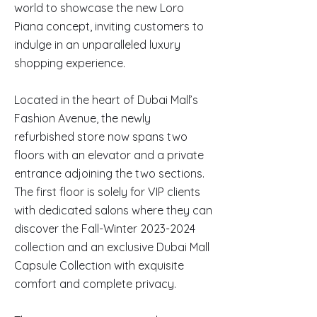
world to showcase the new Loro
Piana concept, inviting customers to
indulge in an unparalleled luxury
shopping experience.
Located in the heart of Dubai Mall’s
Fashion Avenue, the newly
refurbished store now spans two
floors with an elevator and a private
entrance adjoining the two sections.
The first floor is solely for VIP clients
with dedicated salons where they can
discover the Fall-Winter
2023-2024
collection and an exclusive Dubai Mall
Capsule Collection with exquisite
comfort and complete privacy.