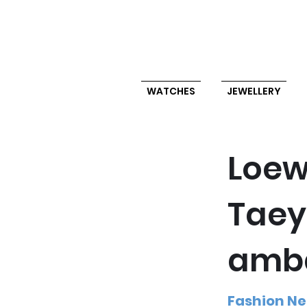
WATCHES
JEWELLERY
Loew
Taey
amb
Fashion N