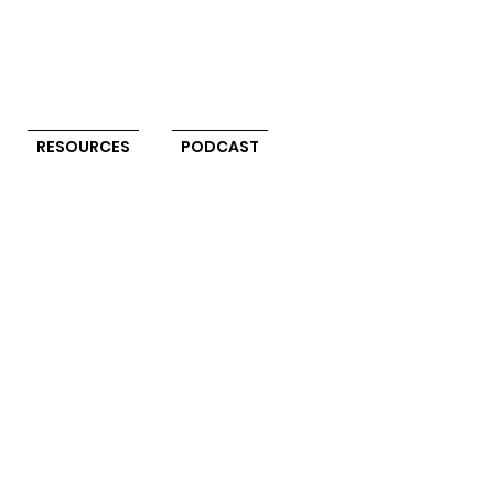
RESOURCES
PODCAST