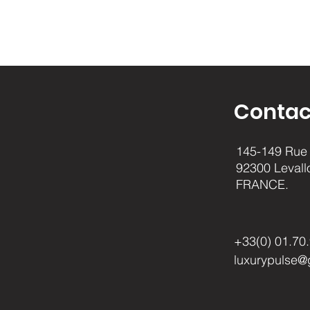
Contac
145-149 Rue 
92300 Levall
FRANCE.
+33(0) 01.70
luxurypulse@