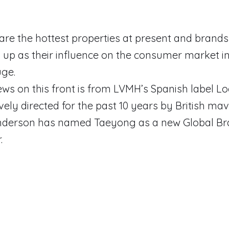
 are the hottest properties at present and brand
 up as their influence on the consumer market i
uge.
ews on this front is from LVMH’s Spanish label L
vely directed for the past 10 years by British mav
derson has named Taeyong as a new Global B
.