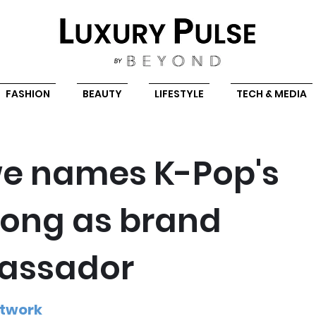
FASHION
BEAUTY
LIFESTYLE
TECH & MEDIA
e names K-Pop's
ong as brand
assador
etwork