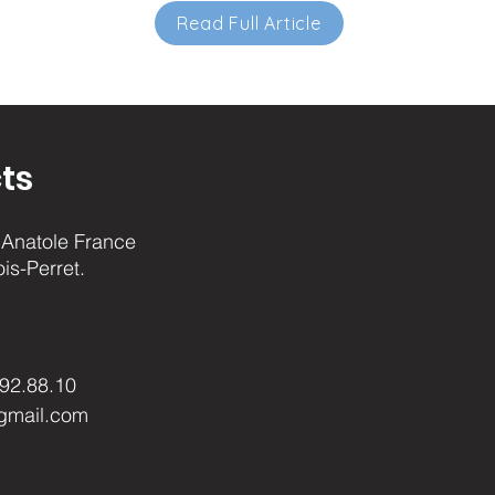
Read Full Article
ts
Anatole France
ois-Perret.
.92.88.10
gmail.com