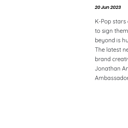
20 Jun 2023
​K-Pop stars
to sign them
beyond is h
The latest n
brand creati
Jonathan An
Ambassador