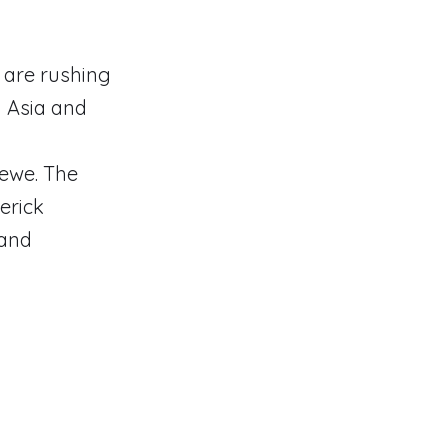
s are rushing
n Asia and
oewe. The
erick
rand