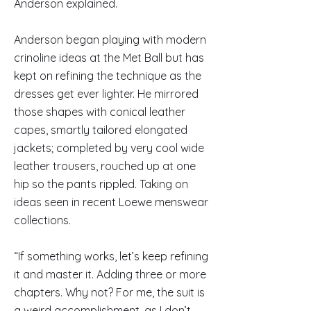
Anderson explained.
Anderson began playing with modern
crinoline ideas at the Met Ball but has
kept on refining the technique as the
dresses get ever lighter. He mirrored
those shapes with conical leather
capes, smartly tailored elongated
jackets; completed by very cool wide
leather trousers, rouched up at one
hip so the pants rippled. Taking on
ideas seen in recent Loewe menswear
collections.
“If something works, let’s keep refining
it and master it. Adding three or more
chapters. Why not? For me, the suit is
a weird accomplishment, as I don’t