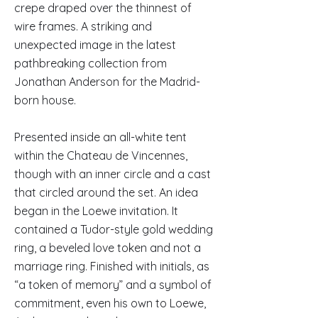
crepe draped over the thinnest of
wire frames. A striking and
unexpected image in the latest
pathbreaking collection from
Jonathan Anderson for the Madrid-
born house.
Presented inside an all-white tent
within the Chateau de Vincennes,
though with an inner circle and a cast
that circled around the set. An idea
began in the Loewe invitation. It
contained a Tudor-style gold wedding
ring, a beveled love token and not a
marriage ring. Finished with initials, as
“a token of memory” and a symbol of
commitment, even his own to Loewe,