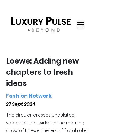
Loewe: Adding new
chapters to fresh
ideas
Fashion Network
27 Sept 2024
The circular dresses undulated,
wobbled and twirled in the morning
show of Loewe, meters of floral rolled