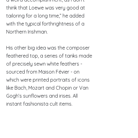
think that Loewe was very good at
tailoring for a long time,” he added
with the typical forthrightness of a
Northern Irishman.
His other big idea was the composer
feathered top, a series of tanks made
of precisely sewn white feathers -
sourced from Maison Févier - on
which were printed portraits of icons
like Bach, Mozart and Chopin or Van
Gogh’s sunflowers and irises. All
instant fashionista cult items.