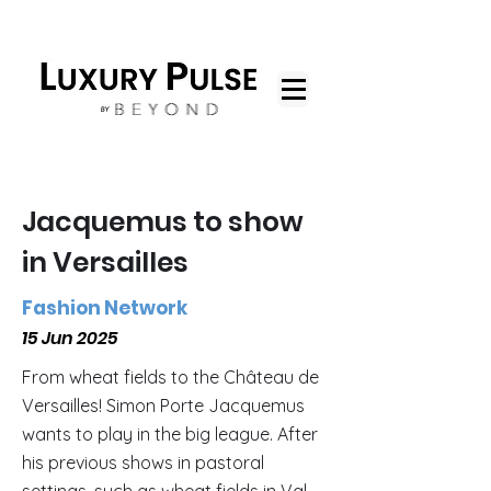
Jacquemus to show
in Versailles
Fashion Network
15 Jun 2025
From wheat fields to the Château de
Versailles! Simon Porte Jacquemus
wants to play in the big league. After
his previous shows in pastoral