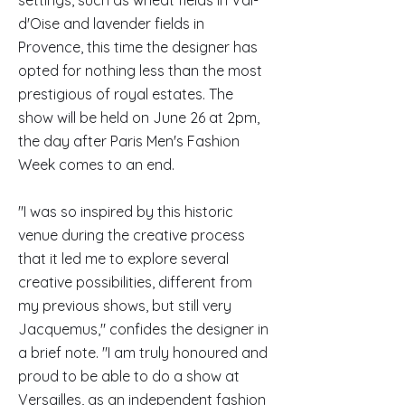
settings, such as wheat fields in Val-
d'Oise and lavender fields in
Provence, this time the designer has
opted for nothing less than the most
prestigious of royal estates. The
show will be held on June 26 at 2pm,
the day after Paris Men's Fashion
Week comes to an end.
"I was so inspired by this historic
venue during the creative process
that it led me to explore several
creative possibilities, different from
my previous shows, but still very
Jacquemus," confides the designer in
a brief note. "I am truly honoured and
proud to be able to do a show at
Versailles, as an independent fashion