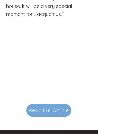
house. It will be a very special
moment for Jacquemus."
Read Full Article