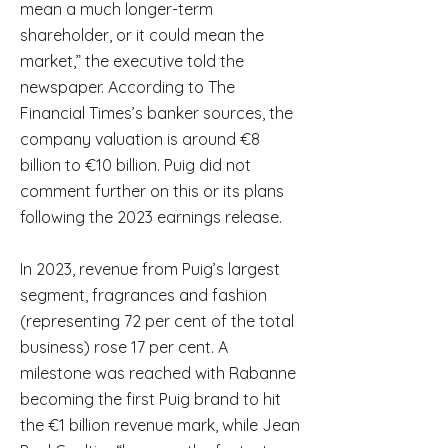
mean a much longer-term
shareholder, or it could mean the
market,” the executive told the
newspaper. According to The
Financial Times’s banker sources, the
company valuation is around €8
billion to €10 billion. Puig did not
comment further on this or its plans
following the 2023 earnings release.
In 2023, revenue from Puig’s largest
segment, fragrances and fashion
(representing 72 per cent of the total
business) rose 17 per cent. A
milestone was reached with Rabanne
becoming the first Puig brand to hit
the €1 billion revenue mark, while Jean