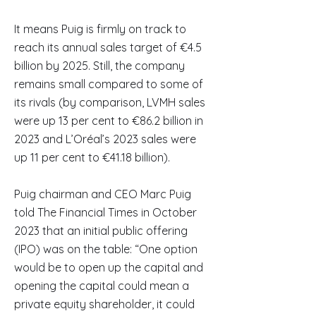
It means Puig is firmly on track to
reach its annual sales target of €4.5
billion by 2025. Still, the company
remains small compared to some of
its rivals (by comparison, LVMH sales
were up 13 per cent to €86.2 billion in
2023 and L’Oréal’s 2023 sales were
up 11 per cent to €41.18 billion).
Puig chairman and CEO Marc Puig
told The Financial Times in October
2023 that an initial public offering
(IPO) was on the table: “One option
would be to open up the capital and
opening the capital could mean a
private equity shareholder, it could