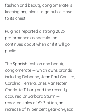
fashion and beauty conglomerate is
keeping any plans to go public close
to its chest.
Puig has reported a strong 2023
performance as speculation
continues about when or if it will go
public.
The Spanish fashion and beauty
conglomerate — which owns brands
including Rabanne, Jean Paul Gaultier,
Carolina Herrera, Dries Van Noten,
Charlotte Tilbury and the recently
acquired Dr Barbara Sturm —
reported sales of €4.3 billion, an
increase of 19 per cent year-on-year.