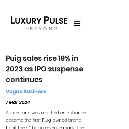
Puig sales rise 19% in
2023 as IPO suspense
continues
Vogue Business
7 Mar 2024
A milestone was reached as Rabanne
became the first Puig-owned brand
to hit the €1 billion revenue mark. The