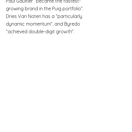
Paul Gaultier “became the fastest-
growing brand in the Puig portfolio”.
Dries Van Noten has a “particularly
dynamic momentum”, and Byredo
“achieved double-digit growth”.