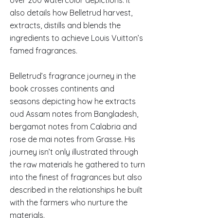
over 200 watercolor depictions. It
also details how Belletrud harvest,
extracts, distills and blends the
ingredients to achieve Louis Vuitton’s
famed fragrances.
Belletrud’s fragrance journey in the
book crosses continents and
seasons depicting how he extracts
oud Assam notes from Bangladesh,
bergamot notes from Calabria and
rose de mai notes from Grasse. His
journey isn’t only illustrated through
the raw materials he gathered to turn
into the finest of fragrances but also
described in the relationships he built
with the farmers who nurture the
materials.