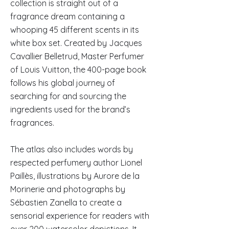
collection is straight out of a
fragrance dream containing a
whooping 45 different scents in its
white box set. Created by Jacques
Cavallier Belletrud, Master Perfumer
of Louis Vuitton, the 400-page book
follows his global journey of
searching for and sourcing the
ingredients used for the brand’s
fragrances.
The atlas also includes words by
respected perfumery author Lionel
Paillès, illustrations by Aurore de la
Morinerie and photographs by
Sébastien Zanella to create a
sensorial experience for readers with