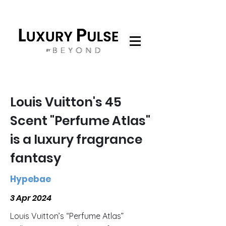
Louis Vuitton's 45
Scent "Perfume Atlas"
is a luxury fragrance
fantasy
Hypebae
3 Apr 2024
Louis Vuitton’s “Perfume Atlas”