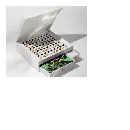
Read Full Article