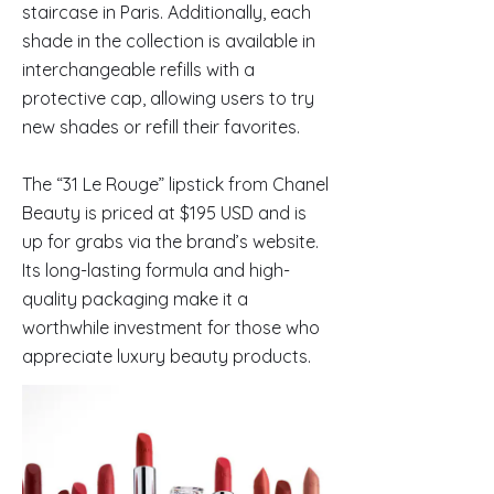
staircase in Paris. Additionally, each
shade in the collection is available in
interchangeable refills with a
protective cap, allowing users to try
new shades or refill their favorites.
The “31 Le Rouge” lipstick from Chanel
Beauty is priced at $195 USD and is
up for grabs via the brand’s website.
Its long-lasting formula and high-
quality packaging make it a
worthwhile investment for those who
appreciate luxury beauty products.