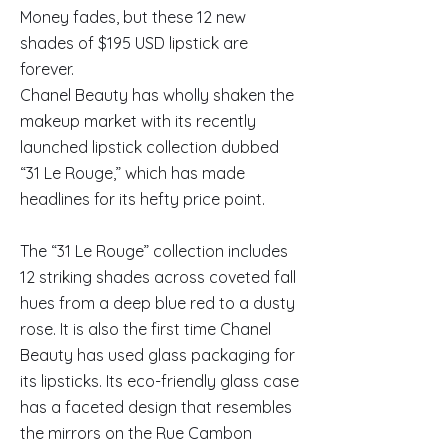
Money fades, but these 12 new
shades of $195 USD lipstick are
forever.
Chanel Beauty has wholly shaken the
makeup market with its recently
launched lipstick collection dubbed
“31 Le Rouge,” which has made
headlines for its hefty price point.
The “31 Le Rouge” collection includes
12 striking shades across coveted fall
hues from a deep blue red to a dusty
rose. It is also the first time Chanel
Beauty has used glass packaging for
its lipsticks. Its eco-friendly glass case
has a faceted design that resembles
the mirrors on the Rue Cambon