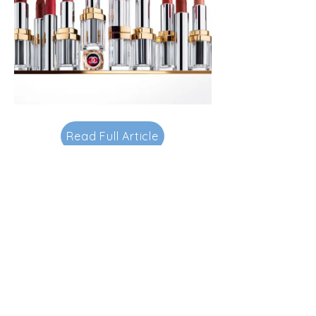
Read Full Article
Contacts
145-149 Rue Anatole France
92300 Levallois-Perret.
FRANCE.