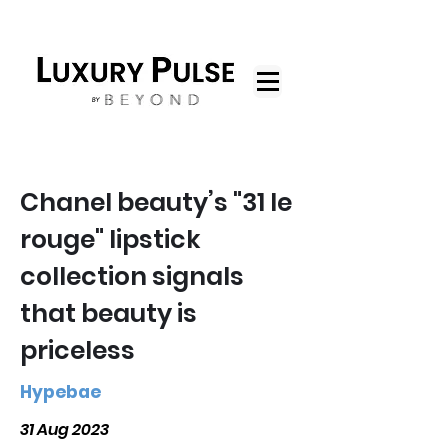
Chanel beauty’s "31 le
rouge" lipstick
collection signals
that beauty is
priceless
Hypebae
31 Aug 2023