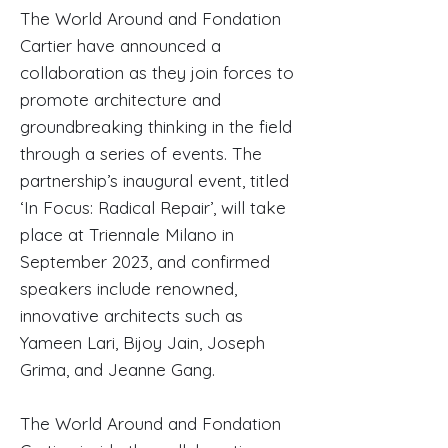
The World Around and Fondation
Cartier have announced a
collaboration as they join forces to
promote architecture and
groundbreaking thinking in the field
through a series of events. The
partnership’s inaugural event, titled
‘In Focus: Radical Repair’, will take
place at Triennale Milano in
September 2023, and confirmed
speakers include renowned,
innovative architects such as
Yameen Lari, Bijoy Jain, Joseph
Grima, and Jeanne Gang.
The World Around and Fondation