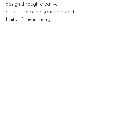
design through creative
collaboration beyond the strict
limits of the industry.