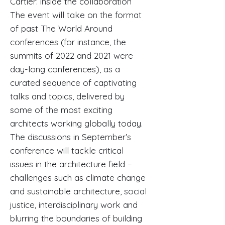
Cartier: inside the collaboration
The event will take on the format
of past The World Around
conferences (for instance, the
summits of 2022 and 2021 were
day-long conferences), as a
curated sequence of captivating
talks and topics, delivered by
some of the most exciting
architects working globally today.
The discussions in September’s
conference will tackle critical
issues in the architecture field –
challenges such as climate change
and sustainable architecture, social
justice, interdisciplinary work and
blurring the boundaries of building