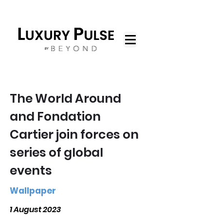
The World Around
and Fondation
Cartier join forces on
series of global
events
Wallpaper
1 August 2023